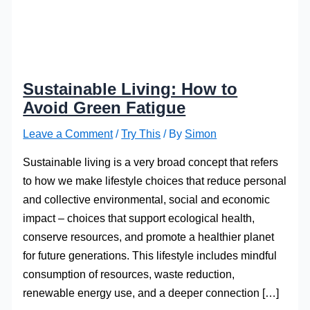
Sustainable Living: How to
Avoid Green Fatigue
Leave a Comment
/
Try This
/ By
Simon
Sustainable living is a very broad concept that refers
to how we make lifestyle choices that reduce personal
and collective environmental, social and economic
impact – choices that support ecological health,
conserve resources, and promote a healthier planet
for future generations. This lifestyle includes mindful
consumption of resources, waste reduction,
renewable energy use, and a deeper connection […]