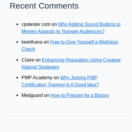
Recent Comments
cpstester com
on
Why Adding Sound Buttons to
Memes Appeals to Younger Audiences?
keerthana
on
How to Give Yourself a Wellness
Check
Claire
on
Enhancing Relaxation Using Creative
Natural Strategies
PMP Academy
on
Why Joining PMP
Certification Training Is A Good Idea?
Medguard
on
How to Prepare for a Biopsy