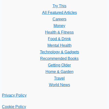
Try This
All Featured Articles
Careers
Money
Health & Fitness
Food & Drink
Mental Health
Technology & Gadgets
Recommended Books
Getting Older
Home & Garden
Travel
World News
Privacy Policy
Cookie Policy