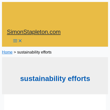
Skip
to
content
SimonStapleton.com
Home
sustainability efforts
sustainability efforts