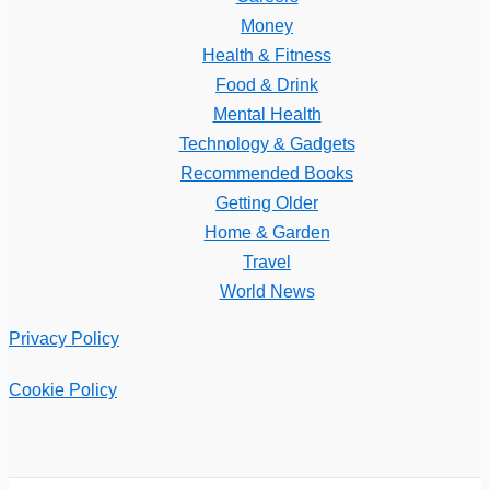
Money
Health & Fitness
Food & Drink
Mental Health
Technology & Gadgets
Recommended Books
Getting Older
Home & Garden
Travel
World News
Privacy Policy
Cookie Policy