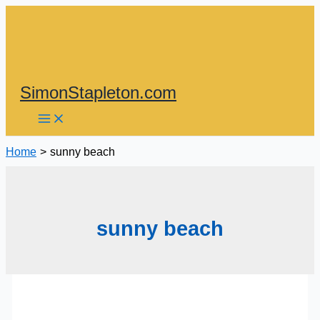
Skip
to
content
SimonStapleton.com
Home
sunny beach
sunny beach