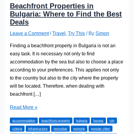
Beachfront Properties in
Bulgaria: Where to Find the Best
Deals
Leave a Comment
/
Travel
,
Try This
/ By
Simon
Finding a beachfront property in Bulgaria is not an
easy task. It is necessary not only to find
accommodation by the sea but also to choose a place
according to your preferences. This applies not only
to the country but also to the city where the property
will be located. Therefore, when dealing with
beachfront […]
Beachfront
Read More »
Properties
accommodation
beachfront property
bulgaria
burgas
city
in
criteria
infrastructure
nessebar
pomorie
popular cities
Bulgaria: