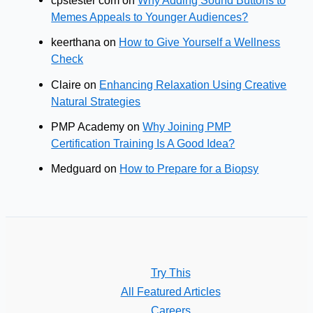
cpstester com
on
Why Adding Sound Buttons to
Memes Appeals to Younger Audiences?
keerthana
on
How to Give Yourself a Wellness
Check
Claire
on
Enhancing Relaxation Using Creative
Natural Strategies
PMP Academy
on
Why Joining PMP
Certification Training Is A Good Idea?
Medguard
on
How to Prepare for a Biopsy
Try This
All Featured Articles
Careers