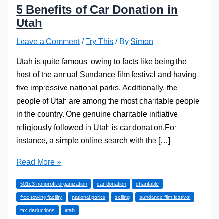
5 Benefits of Car Donation in
Utah
Leave a Comment
/
Try This
/ By
Simon
Utah is quite famous, owing to facts like being the
host of the annual Sundance film festival and having
five impressive national parks. Additionally, the
people of Utah are among the most charitable people
in the country. One genuine charitable initiative
religiously followed in Utah is car donation.For
instance, a simple online search with the […]
5
Read More »
Benefits
501c3 nonprofit organization
car donation
charitable
of
free towing facility
national parks
selling
sundance film festival
Car
tax deductions
utah
Donation