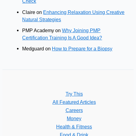
Check
Claire
on
Enhancing Relaxation Using Creative
Natural Strategies
PMP Academy
on
Why Joining PMP
Certification Training Is A Good Idea?
Medguard
on
How to Prepare for a Biopsy
Try This
All Featured Articles
Careers
Money
Health & Fitness
Food & Drink