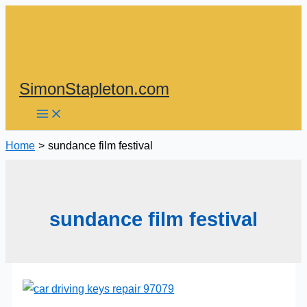
Skip
to
content
SimonStapleton.com
Home
sundance film festival
sundance film festival