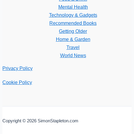
Mental Health
Technology & Gadgets
Recommended Books
Getting Older
Home & Garden
Travel
World News
Privacy Policy
Cookie Policy
Copyright © 2026 SimonStapleton.com