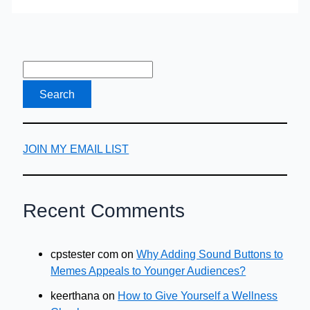
in
Utah
JOIN MY EMAIL LIST
Recent Comments
cpstester com
on
Why Adding Sound Buttons to
Memes Appeals to Younger Audiences?
keerthana
on
How to Give Yourself a Wellness