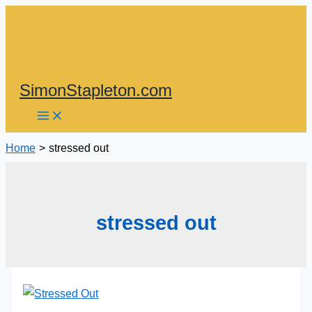
Skip
to
content
SimonStapleton.com
Home
stressed out
stressed out