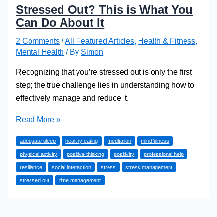
Stressed Out? This is What You
Can Do About It
2 Comments
/
All Featured Articles
,
Health & Fitness
,
Mental Health
/ By
Simon
Recognizing that you’re stressed out is only the first
step; the true challenge lies in understanding how to
effectively manage and reduce it.
Stressed
Read More »
Out?
adequate sleep
healthy eating
meditation
mindfulness
This
physical activity
positive thinking
positivity
professional help
is
resilience
social interaction
stress
stress management
What
stressed out
time management
You
Can
Do