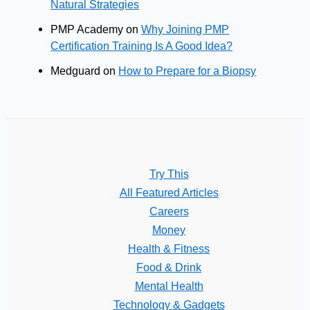
Natural Strategies
PMP Academy
on
Why Joining PMP
Certification Training Is A Good Idea?
Medguard
on
How to Prepare for a Biopsy
Try This
All Featured Articles
Careers
Money
Health & Fitness
Food & Drink
Mental Health
Technology & Gadgets