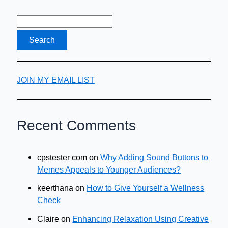
About
It
JOIN MY EMAIL LIST
Recent Comments
cpstester com
on
Why Adding Sound Buttons to
Memes Appeals to Younger Audiences?
keerthana
on
How to Give Yourself a Wellness
Check
Claire
on
Enhancing Relaxation Using Creative