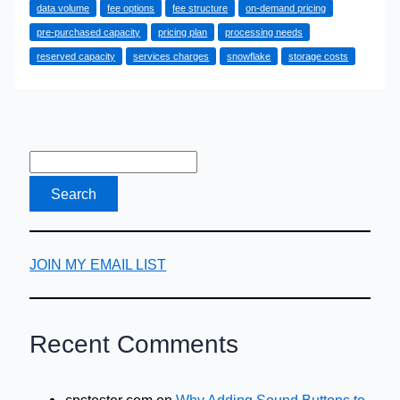
data volume
fee options
fee structure
on-demand pricing
Finding
pre-purchased capacity
pricing plan
processing needs
the
reserved capacity
services charges
snowflake
storage costs
Right
Plan
for
Your
Data
Needs
JOIN MY EMAIL LIST
Recent Comments