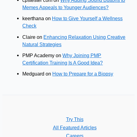
cpstester com
on
Why Adding Sound Buttons to
Memes Appeals to Younger Audiences?
keerthana
on
How to Give Yourself a Wellness
Check
Claire
on
Enhancing Relaxation Using Creative
Natural Strategies
PMP Academy
on
Why Joining PMP
Certification Training Is A Good Idea?
Medguard
on
How to Prepare for a Biopsy
Try This
All Featured Articles
Careers