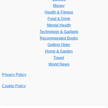
Money
Health & Fitness
Food & Drink
Mental Health
Technology & Gadgets
Recommended Books
Getting Older
Home & Garden
Travel
World News
Privacy Policy
Cookie Policy