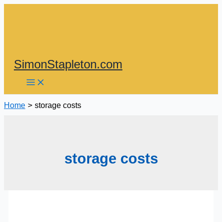
Skip
to
content
SimonStapleton.com
Home
storage costs
storage costs