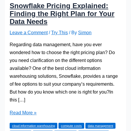
Snowflake Pricing Explained:
Finding the Right Plan for Your
Data Needs
Leave a Comment
/
Try This
/ By
Simon
Regarding data management, have you ever
wondered how to choose the right pricing plan? Do
you need clarification on the different options
available? One of the best cloud information
warehousing solutions, Snowflake, provides a range
of fee options to suit your company’s requirements.
But how do you know which one is right for you?In
this […]
Snowflake
Read More »
Pricing
cloud information warehousing
compute costs
data management
Explained: