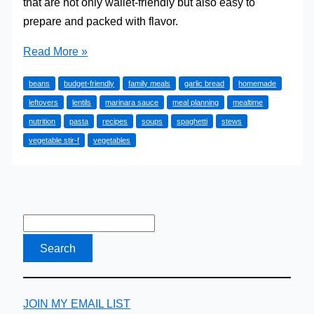
that are not only wallet-friendly but also easy to
prepare and packed with flavor.
10
Read More »
Amazing
beans
budget-friendly
family meals
garlic bread
homemade
Cheap
leftovers
lentils
marinara sauce
meal planning
mealtime
Family
nutrition
pasta
recipes
soups
spaghetti
stews
Meals
vegetable stir-f
vegetables
You
Have
to
Try
JOIN MY EMAIL LIST