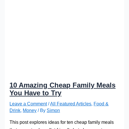
10 Amazing Cheap Family Meals
You Have to Try
Leave a Comment
/
All Featured Articles
,
Food &
Drink
,
Money
/ By
Simon
This post explores ideas for ten cheap family meals