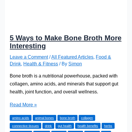
5 Ways to Make Bone Broth More
Interesting
Leave a Comment
/
All Featured Articles
,
Food &
Drink
,
Health & Fitness
/ By
Simon
Bone broth is a nutritional powerhouse, packed with
collagen, amino acids, and minerals that support gut
health, joint function, and overall wellness.
5
Read More »
Ways
amino acids
animal bones
bone broth
collagen
to
connective tissues
drink
gut health
health benefits
herbs
Make