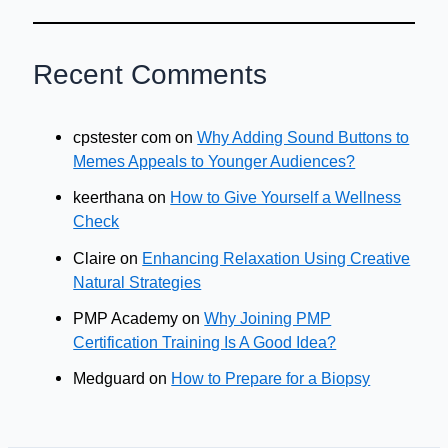
Recent Comments
cpstester com
on
Why Adding Sound Buttons to
Memes Appeals to Younger Audiences?
keerthana
on
How to Give Yourself a Wellness
Check
Claire
on
Enhancing Relaxation Using Creative
Natural Strategies
PMP Academy
on
Why Joining PMP
Certification Training Is A Good Idea?
Medguard
on
How to Prepare for a Biopsy