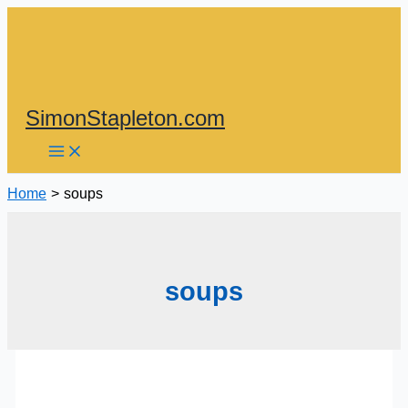
Skip
to
content
SimonStapleton.com
Home
soups
soups