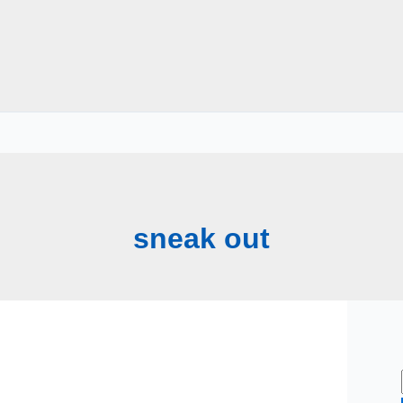
sneak out