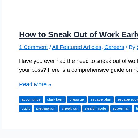
How to Sneak Out of Work Earl
1 Comment
/
All Featured Articles
,
Careers
/ By
Have you ever had the need to sneak out of work 
your boss? Here is a comprehensive guide on how
How
Read More »
to
accomplice
clark kent
dress up
escape plan
escape rout
Sneak
outfit
preparation
sneak out
stealth mode
superman
t
Out
of
Work
Early