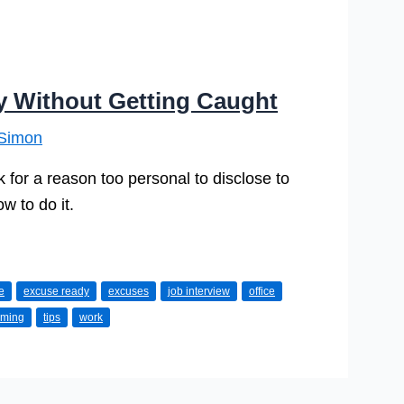
y Without Getting Caught
Simon
for a reason too personal to disclose to
 to do it.
e
excuse ready
excuses
job interview
office
iming
tips
work