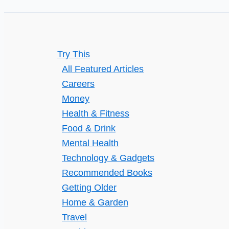
Without
Getting
Caught
Try This
All Featured Articles
Careers
Money
Health & Fitness
Food & Drink
Mental Health
Technology & Gadgets
Recommended Books
Getting Older
Home & Garden
Travel