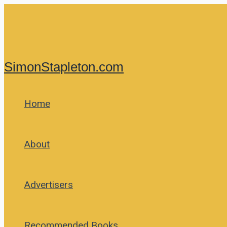
Skip
to
content
SimonStapleton.com
Home
About
Advertisers
Recommended Books