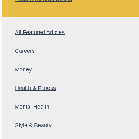
All Featured Articles
Careers
Money
Health & Fitness
Mental Health
Style & Beauty