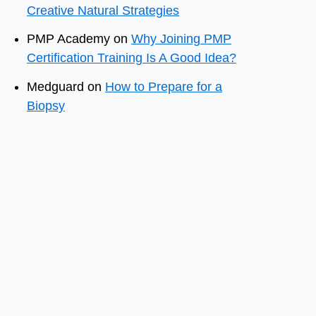
Creative Natural Strategies
PMP Academy
on
Why Joining PMP
Certification Training Is A Good Idea?
Medguard
on
How to Prepare for a
Biopsy