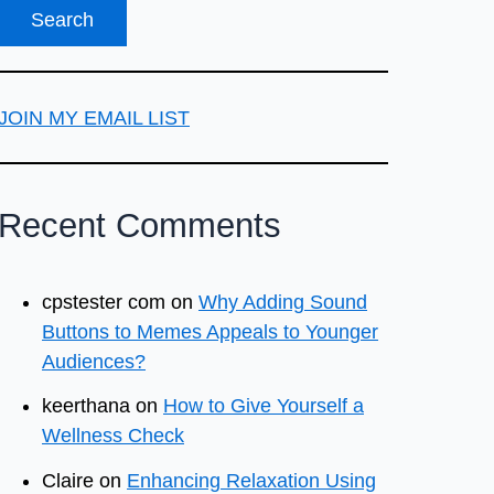
JOIN MY EMAIL LIST
Recent Comments
cpstester com
on
Why Adding Sound
Buttons to Memes Appeals to Younger
Audiences?
keerthana
on
How to Give Yourself a
Wellness Check
Claire
on
Enhancing Relaxation Using