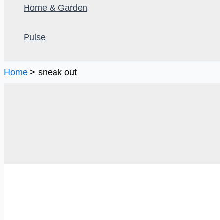
Home & Garden
Pulse
Home
sneak out