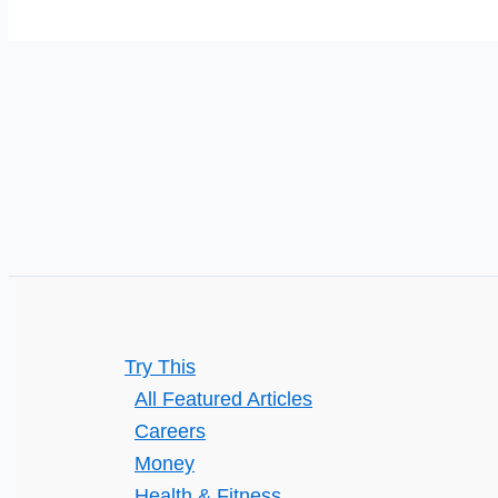
Your
Small
Business
Try This
All Featured Articles
Careers
Money
Health & Fitness