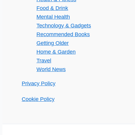
Food & Drink
Mental Health
Technology & Gadgets
Recommended Books
Getting Older
Home & Garden
Travel
World News
Privacy Policy
Cookie Policy