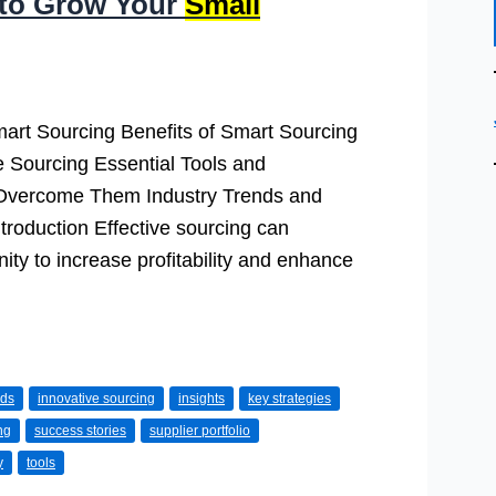
 to Grow Your
Small
mart Sourcing Benefits of Smart Sourcing
e Sourcing Essential Tools and
Overcome Them Industry Trends and
troduction Effective sourcing can
nity to increase profitability and enhance
nds
innovative sourcing
insights
key strategies
ng
success stories
supplier portfolio
y
tools