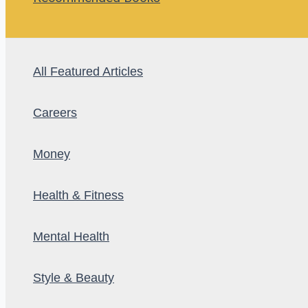
All Featured Articles
Careers
Money
Health & Fitness
Mental Health
Style & Beauty