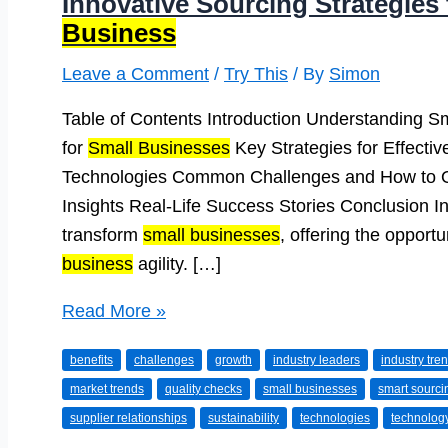
Innovative Sourcing Strategies
Business
Leave a Comment
/
Try This
/ By
Simon
Table of Contents Introduction Understanding S
for
Small Businesses
Key Strategies for Effectiv
Technologies Common Challenges and How to 
Insights Real-Life Success Stories Conclusion In
transform
small businesses
, offering the opportu
business
agility. […]
Innovative
Read More »
Sourcing
benefits
challenges
growth
industry leaders
industry tre
Strategies
market trends
quality checks
small businesses
smart sourci
to
supplier relationships
sustainability
technologies
technolog
Grow