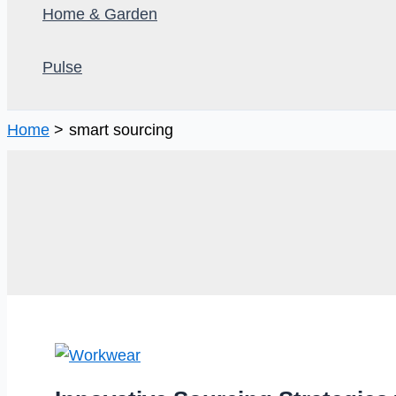
Home & Garden
Pulse
Home
smart sourcing