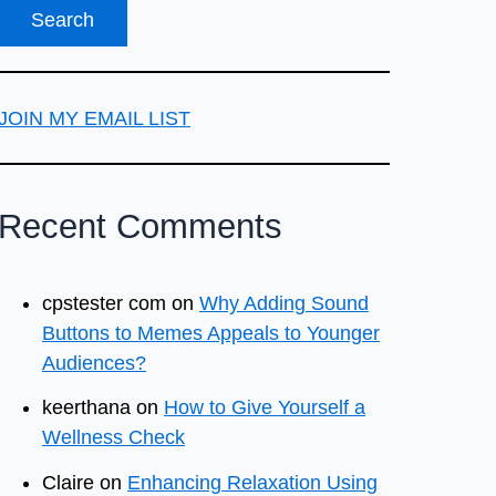
JOIN MY EMAIL LIST
Recent Comments
cpstester com
on
Why Adding Sound
Buttons to Memes Appeals to Younger
Audiences?
keerthana
on
How to Give Yourself a
Wellness Check
Claire
on
Enhancing Relaxation Using