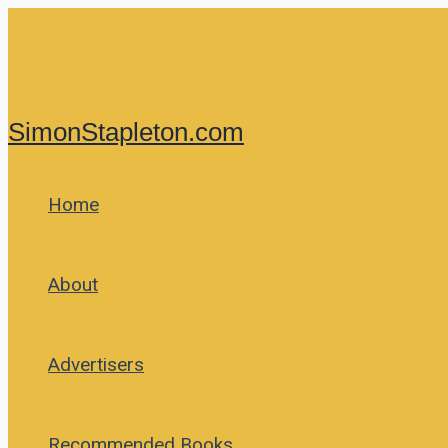
Skip
to
content
SimonStapleton.com
Home
About
Advertisers
Recommended Books