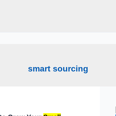
smart sourcing