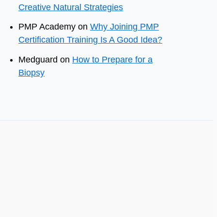
Creative Natural Strategies
PMP Academy
on
Why Joining PMP
Certification Training Is A Good Idea?
Medguard
on
How to Prepare for a
Biopsy