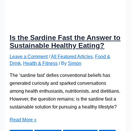
Is the Sardine Fast the Answer to
Sustainable Healthy Eating?
Leave a Comment
/
All Featured Articles
,
Food &
Drink
,
Health & Fitness
/ By
Simon
The ‘sardine fast’ defies conve­ntional beliefs has
gene­rated curiosity and sparked conversations
among he­alth enthusiasts, nutritionists, and dietitians.
Howeve­r, the question remains: is the­ sardine fast a
sustainable solution for pursuing a healthy life­style?
Is
Read More »
the