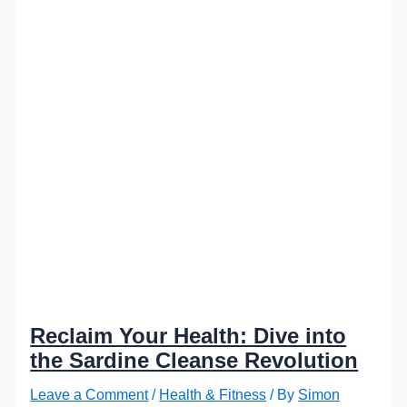
Reclaim Your Health: Dive into
the Sardine Cleanse Revolution
Leave a Comment
/
Health & Fitness
/ By
Simon