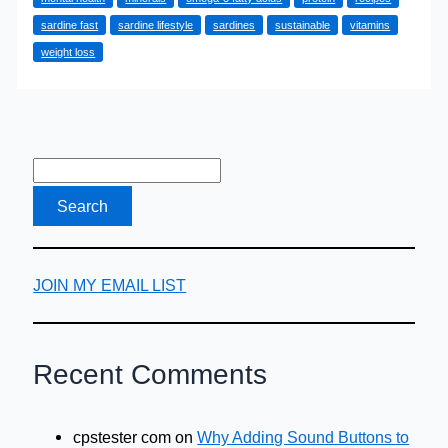
Health
sardine fast
sardine lifestyle
sardines
sustainable
vitamins
and
weight loss
Lose
Weight
with
the
‘Sardine
Fast’
JOIN MY EMAIL LIST
Recent Comments
cpstester com
on
Why Adding Sound Buttons to