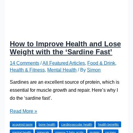
How to Improve Health and Lose
Weight with the ‘Sardine Fast’
14 Comments
/
All Featured Articles
,
Food & Drink
,
Health & Fitness
,
Mental Health
/ By
Simon
Sardines are an excellent source of protein, which is
essential for muscle growth and repair. Here’s why I
do the ‘sardine fast’.
How
Read More »
to
acquired taste
bone health
cardiovascular health
health benefits
Improve
mental health
minerals
omega-3 fatty acids
protein
recipes