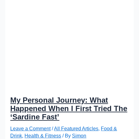
My Personal Journey: What
Happened When I First Tried The
‘Sardine Fast’
Leave a Comment
/
All Featured Articles
,
Food &
Drink
,
Health & Fitness
/ By
Simon