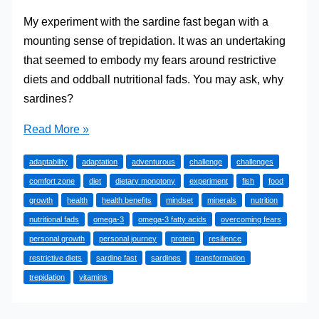
My experiment with the sardine fast began with a
mounting sense of trepidation. It was an undertaking
that seemed to embody my fears around restrictive
diets and oddball nutritional fads. You may ask, why
sardines?
My
Read More »
Personal
adaptability
adaptation
adventurous
challenge
challenges
Journey:
comfort zone
diet
dietary monotony
experiment
fish
food
What
growth
health
health benefits
mindset
minerals
nutrition
Happened
nutritional fads
omega-3
omega-3 fatty acids
overcoming fears
When
personal growth
personal journey
protein
resilience
I
restrictive diets
sardine fast
sardines
transformation
First
trepidation
vitamins
Tried
The