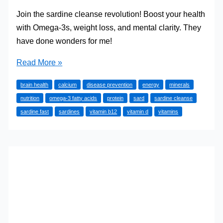
Join the sardine cleanse revolution! Boost your health
with Omega-3s, weight loss, and mental clarity. They
have done wonders for me!
Reclaim
Read More »
Your
brain health
calcium
disease prevention
energy
minerals
Health:
nutrition
omega-3 fatty acids
protein
sard
sardine cleanse
Dive
sardine fast
sardines
vitamin b12
vitamin d
vitamins
into
the
Sardine
Cleanse
Revolution