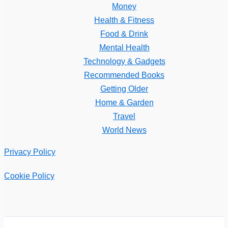
Money
Health & Fitness
Food & Drink
Mental Health
Technology & Gadgets
Recommended Books
Getting Older
Home & Garden
Travel
World News
Privacy Policy
Cookie Policy