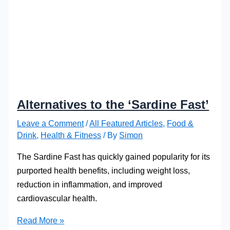
Alternatives to the ‘Sardine Fast’
Leave a Comment
/
All Featured Articles
,
Food &
Drink
,
Health & Fitness
/ By
Simon
The Sardine Fast has quickly gained popularity for its
purported health benefits, including weight loss,
reduction in inflammation, and improved
cardiovascular health.
Alternatives
Read More »