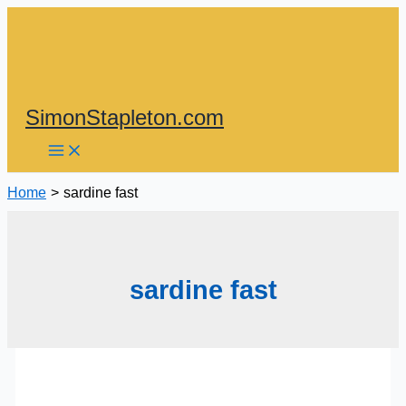
Skip
to
content
SimonStapleton.com
Home
sardine fast
sardine fast