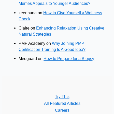
Memes Appeals to Younger Audiences?
keerthana
on
How to Give Yourself a Wellness
Check
Claire
on
Enhancing Relaxation Using Creative
Natural Strategies
PMP Academy
on
Why Joining PMP
Certification Training Is A Good Idea?
Medguard
on
How to Prepare for a Biopsy
Try This
All Featured Articles
Careers