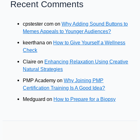
Recent Comments
cpstester com
on
Why Adding Sound Buttons to
Memes Appeals to Younger Audiences?
keerthana
on
How to Give Yourself a Wellness
Check
Claire
on
Enhancing Relaxation Using Creative
Natural Strategies
PMP Academy
on
Why Joining PMP
Certification Training Is A Good Idea?
Medguard
on
How to Prepare for a Biopsy