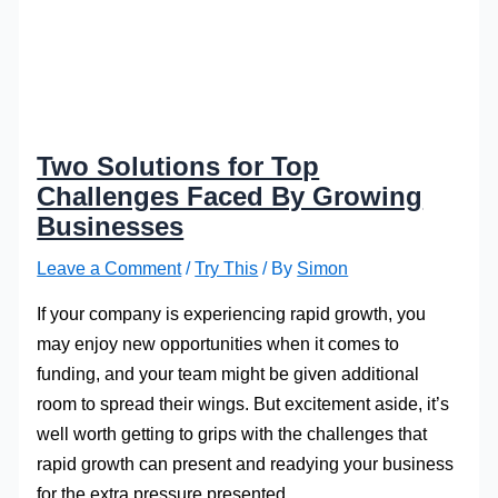
Two Solutions for Top
Challenges Faced By Growing
Businesses
Leave a Comment
/
Try This
/ By
Simon
If your company is experiencing rapid growth, you
may enjoy new opportunities when it comes to
funding, and your team might be given additional
room to spread their wings. But excitement aside, it’s
well worth getting to grips with the challenges that
rapid growth can present and readying your business
for the extra pressure presented