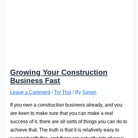
Growing Your Construction
Business Fast
Leave a Comment
/
Try This
/ By
Simon
If you own a construction business already, and you
are keen to make sure that you can make a real
success of it, there are all sorts of things you can do to
achieve that. The truth is that it is relatively easy to