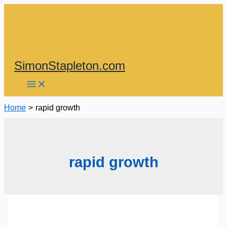
Skip
to
content
SimonStapleton.com
Home
rapid growth
rapid growth