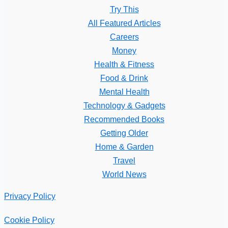
Try This
All Featured Articles
Careers
Money
Health & Fitness
Food & Drink
Mental Health
Technology & Gadgets
Recommended Books
Getting Older
Home & Garden
Travel
World News
Privacy Policy
Cookie Policy