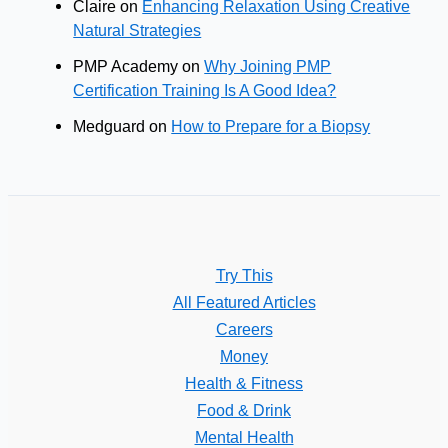
Claire
on
Enhancing Relaxation Using Creative
Natural Strategies
PMP Academy
on
Why Joining PMP
Certification Training Is A Good Idea?
Medguard
on
How to Prepare for a Biopsy
Try This
All Featured Articles
Careers
Money
Health & Fitness
Food & Drink
Mental Health