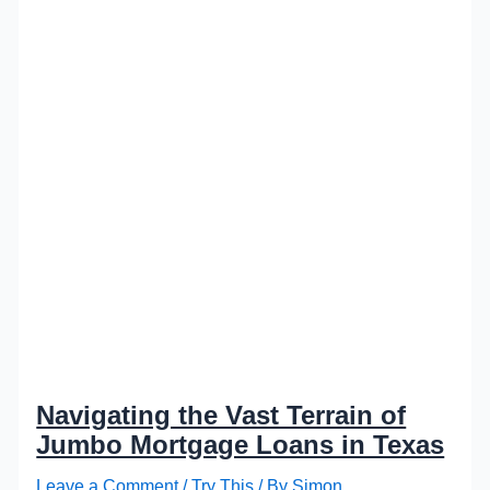
Navigating the Vast Terrain of
Jumbo Mortgage Loans in Texas
Leave a Comment
/
Try This
/ By
Simon