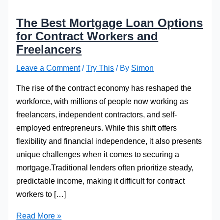
The Best Mortgage Loan Options
for Contract Workers and
Freelancers
Leave a Comment
/
Try This
/ By
Simon
The rise of the contract economy has reshaped the
workforce, with millions of people now working as
freelancers, independent contractors, and self-
employed entrepreneurs. While this shift offers
flexibility and financial independence, it also presents
unique challenges when it comes to securing a
mortgage.Traditional lenders often prioritize steady,
predictable income, making it difficult for contract
workers to […]
The
Read More »