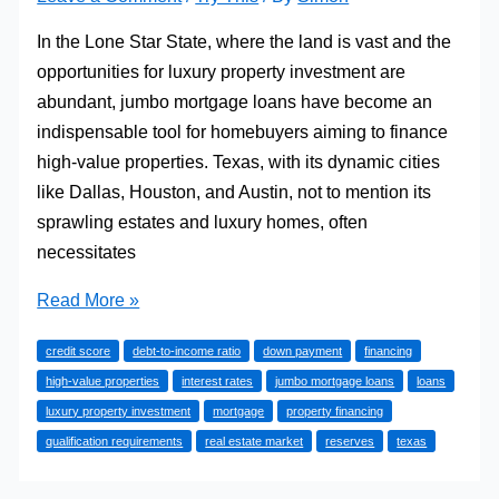
In the Lone Star State, where the land is vast and the
opportunities for luxury property investment are
abundant, jumbo mortgage loans have become an
indispensable tool for homebuyers aiming to finance
high-value properties. Texas, with its dynamic cities
like Dallas, Houston, and Austin, not to mention its
sprawling estates and luxury homes, often
necessitates
Navigating
Read More »
the
credit score
debt-to-income ratio
down payment
financing
Vast
high-value properties
interest rates
jumbo mortgage loans
loans
Terrain
luxury property investment
mortgage
property financing
of
qualification requirements
real estate market
reserves
texas
Jumbo
Mortgage