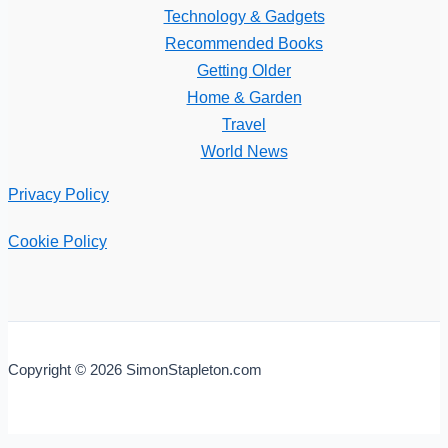
Technology & Gadgets
Recommended Books
Getting Older
Home & Garden
Travel
World News
Privacy Policy
Cookie Policy
Copyright © 2026 SimonStapleton.com