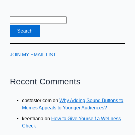
Loans
in
Texas
JOIN MY EMAIL LIST
Recent Comments
cpstester com
on
Why Adding Sound Buttons to
Memes Appeals to Younger Audiences?
keerthana
on
How to Give Yourself a Wellness
Check