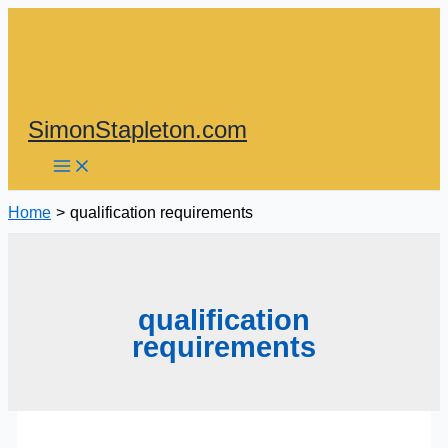
Skip
to
content
SimonStapleton.com
Home
qualification requirements
qualification
requirements