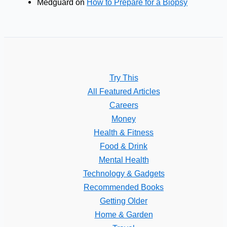
Medguard
on
How to Prepare for a Biopsy
Try This
All Featured Articles
Careers
Money
Health & Fitness
Food & Drink
Mental Health
Technology & Gadgets
Recommended Books
Getting Older
Home & Garden