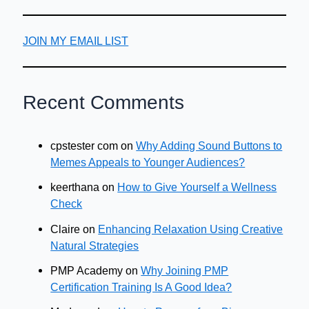
JOIN MY EMAIL LIST
Recent Comments
cpstester com
on
Why Adding Sound Buttons to
Memes Appeals to Younger Audiences?
keerthana
on
How to Give Yourself a Wellness
Check
Claire
on
Enhancing Relaxation Using Creative
Natural Strategies
PMP Academy
on
Why Joining PMP
Certification Training Is A Good Idea?