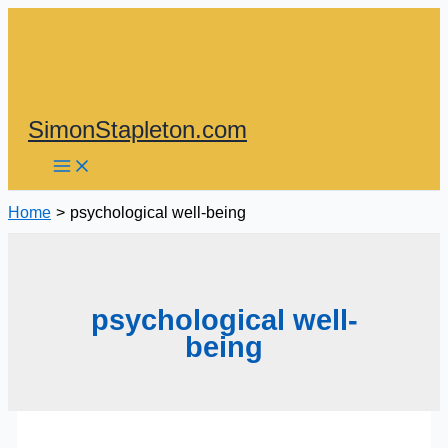
Skip
to
content
SimonStapleton.com
Home
psychological well-being
psychological well-
being