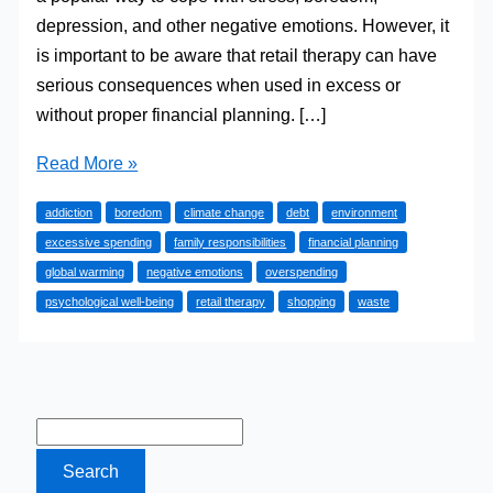
depression, and other negative emotions. However, it
is important to be aware that retail therapy can have
serious consequences when used in excess or
without proper financial planning. […]
Why
Read More »
‘Retail
addiction
boredom
climate change
debt
environment
Therapy’
excessive spending
family responsibilities
financial planning
is
global warming
negative emotions
overspending
a
psychological well-being
retail therapy
shopping
waste
Bad
Idea