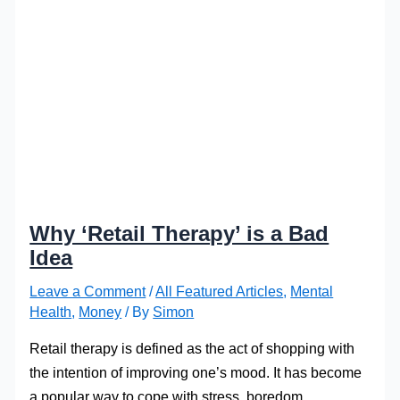
Why ‘Retail Therapy’ is a Bad
Idea
Leave a Comment
/
All Featured Articles
,
Mental
Health
,
Money
/ By
Simon
Retail therapy is defined as the act of shopping with
the intention of improving one’s mood. It has become
a popular way to cope with stress, boredom,