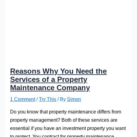
Reasons Why You Need the
Services of a Property
Maintenance Company
1 Comment
/
Try This
/ By
Simon
Do you know that property maintenance differs from
property management? Both of these services are
essential if you have an investment property you want
to protect. You contract for property maintenance