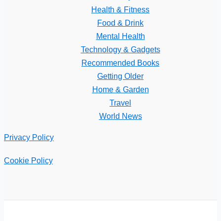
Health & Fitness
Food & Drink
Mental Health
Technology & Gadgets
Recommended Books
Getting Older
Home & Garden
Travel
World News
Privacy Policy
Cookie Policy