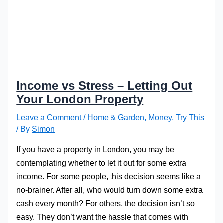
Income vs Stress – Letting Out
Your London Property
Leave a Comment
/
Home & Garden
,
Money
,
Try This
/ By
Simon
If you have a property in London, you may be
contemplating whether to let it out for some extra
income. For some people, this decision seems like a
no-brainer. After all, who would turn down some extra
cash every month? For others, the decision isn’t so
easy. They don’t want the hassle that comes with