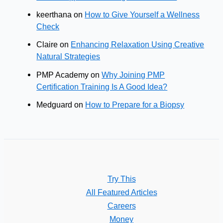
keerthana
on
How to Give Yourself a Wellness
Check
Claire
on
Enhancing Relaxation Using Creative
Natural Strategies
PMP Academy
on
Why Joining PMP
Certification Training Is A Good Idea?
Medguard
on
How to Prepare for a Biopsy
Try This
All Featured Articles
Careers
Money