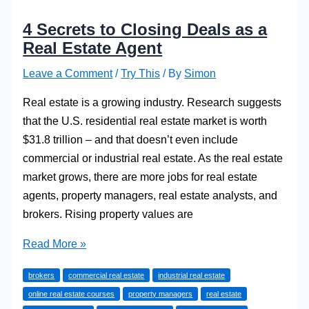
4 Secrets to Closing Deals as a
Real Estate Agent
Leave a Comment
/
Try This
/ By
Simon
Real estate is a growing industry. Research suggests
that the U.S. residential real estate market is worth
$31.8 trillion – and that doesn’t even include
commercial or industrial real estate. As the real estate
market grows, there are more jobs for real estate
agents, property managers, real estate analysts, and
brokers. Rising property values are
4
Read More »
Secrets
brokers
commercial real estate
industrial real estate
to
online real estate courses
property managers
real estate
Closing