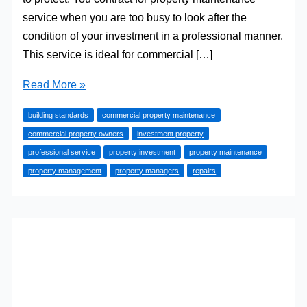
service when you are too busy to look after the
condition of your investment in a professional manner.
This service is ideal for commercial […]
Reasons
Read More »
Why
building standards
commercial property maintenance
You
commercial property owners
investment property
Need
professional service
property investment
property maintenance
the
property management
property managers
repairs
Services
of
a
Property
Maintenance
Company