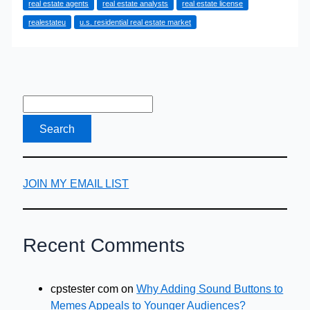
real estate agents
real estate analysts
real estate license
Deals
realestateu
u.s. residential real estate market
as
a
Real
Estate
Agent
JOIN MY EMAIL LIST
Recent Comments
cpstester com
on
Why Adding Sound Buttons to
Memes Appeals to Younger Audiences?