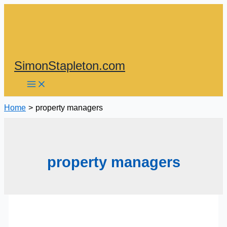
Skip
to
content
SimonStapleton.com
Home
property managers
property managers