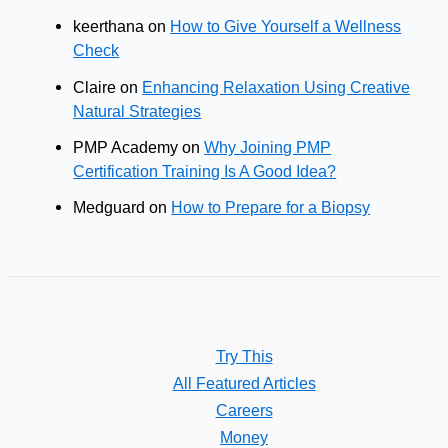
keerthana
on
How to Give Yourself a Wellness
Check
Claire
on
Enhancing Relaxation Using Creative
Natural Strategies
PMP Academy
on
Why Joining PMP
Certification Training Is A Good Idea?
Medguard
on
How to Prepare for a Biopsy
Try This
All Featured Articles
Careers
Money