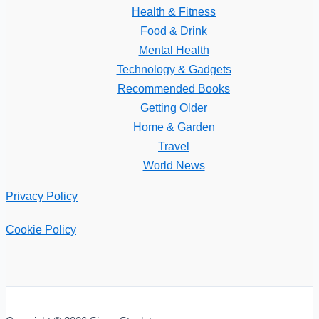
Health & Fitness
Food & Drink
Mental Health
Technology & Gadgets
Recommended Books
Getting Older
Home & Garden
Travel
World News
Privacy Policy
Cookie Policy