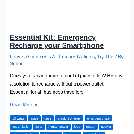
Essential Kit: Emergency
Recharge your Smartphone
Leave a Comment
/
All Featured Articles
,
Try This
/ By
Simon
Does your smartphone run out of juice, often? Here is
a solution to recharge without a power outlet.
Essential for all business travellers!
Essential
Read More »
Kit:
10 watts
apple
case
crank recharger
emergency use
Emergency
essential kit
hand
human power
ipad
output
pocket
Recharge