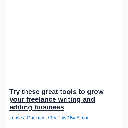
Try these great tools to grow
your freelance writing and
editing business
Leave a Comment
/
Try This
/ By
Simon