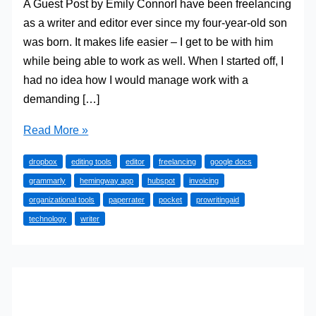
A Guest Post by Emily ConnorI have been freelancing
as a writer and editor ever since my four-year-old son
was born. It makes life easier – I get to be with him
while being able to work as well. When I started off, I
had no idea how I would manage work with a
demanding […]
Try
Read More »
these
dropbox
editing tools
editor
freelancing
google docs
great
grammarly
hemingway app
hubspot
invoicing
tools
organizational tools
paperrater
pocket
prowritingaid
to
technology
writer
grow
your
freelance
writing
and