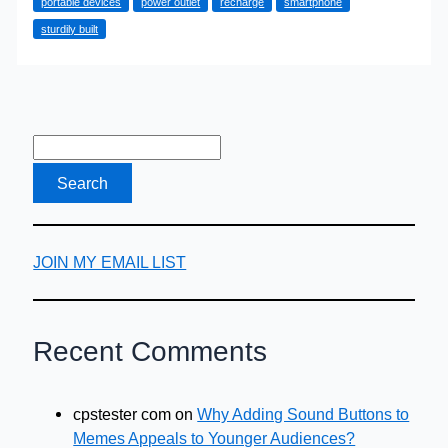
portable devices
power outlet
recharge
smartphone
your
sturdily built
Smartphone
JOIN MY EMAIL LIST
Recent Comments
cpstester com
on
Why Adding Sound Buttons to
Memes Appeals to Younger Audiences?