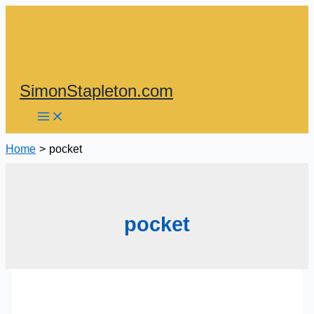
Skip
to
content
SimonStapleton.com
Home
pocket
pocket