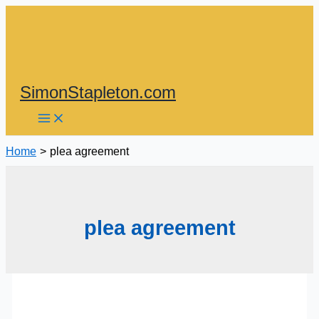
Skip
to
content
SimonStapleton.com
Home
plea agreement
plea agreement