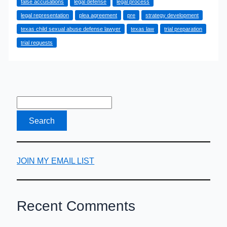
false accusations
legal defense
legal process
Sexual
legal representation
plea agreement
pre
strategy development
Abuse
texas child sexual abuse defense lawyer
texas law
trial preparation
Defense
trial requests
Lawyer
Handles
Your
Case
JOIN MY EMAIL LIST
Recent Comments