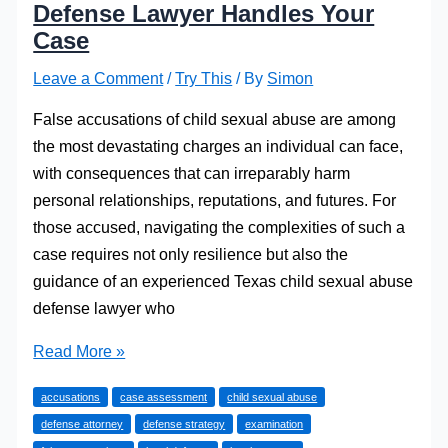
Defense Lawyer Handles Your
Case
Leave a Comment
/
Try This
/ By
Simon
False accusations of child sexual abuse are among
the most devastating charges an individual can face,
with consequences that can irreparably harm
personal relationships, reputations, and futures. For
those accused, navigating the complexities of such a
case requires not only resilience but also the
guidance of an experienced Texas child sexual abuse
defense lawyer who
How
Read More »
a
accusations
case assessment
child sexual abuse
Texas
defense attorney
defense strategy
examination
Child