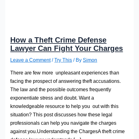
How a Theft Crime Defense
Lawyer Can Fight Your Charges
Leave a Comment
/
Try This
/ By
Simon
There are few more unpleasant experiences than
facing the prospect of answering theft accusations.
The law and the possible outcomes frequently
exponentiate stress and doubt. Want a
knowledgeable resource to help you out with this
situation? This post discusses how these legal
professionals can help you navigate the charges
against you.Understanding the ChargesA theft crime