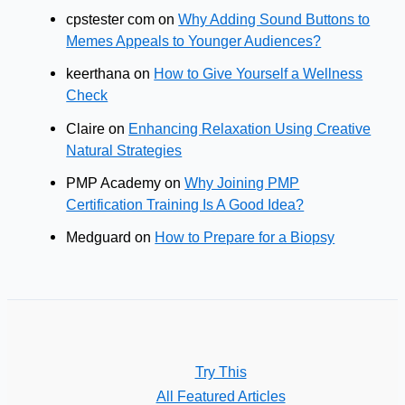
cpstester com
on
Why Adding Sound Buttons to
Memes Appeals to Younger Audiences?
keerthana
on
How to Give Yourself a Wellness
Check
Claire
on
Enhancing Relaxation Using Creative
Natural Strategies
PMP Academy
on
Why Joining PMP
Certification Training Is A Good Idea?
Medguard
on
How to Prepare for a Biopsy
Try This
All Featured Articles