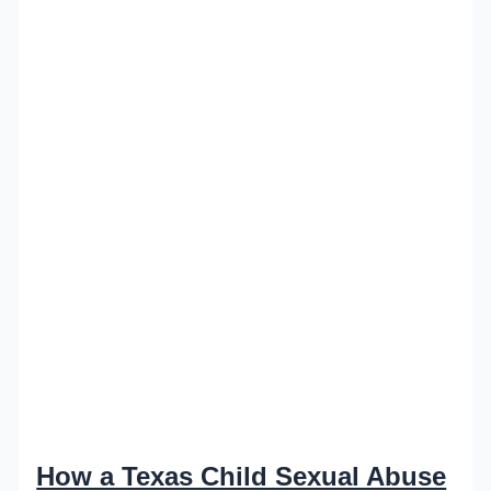
How a Texas Child Sexual Abuse