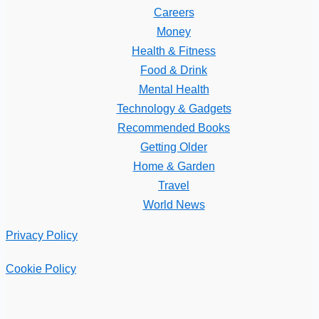
Careers
Money
Health & Fitness
Food & Drink
Mental Health
Technology & Gadgets
Recommended Books
Getting Older
Home & Garden
Travel
World News
Privacy Policy
Cookie Policy