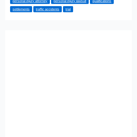
personal injury attorney
personal injury lawsuit
qualifications
What
settlements
traffic accidents
trial
You
Need
to
Know