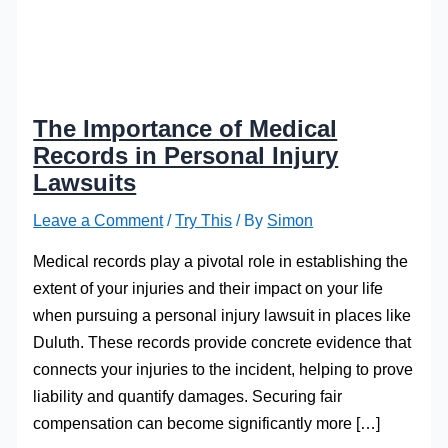
The Importance of Medical
Records in Personal Injury
Lawsuits
Leave a Comment
/
Try This
/ By
Simon
Medical records play a pivotal role in establishing the
extent of your injuries and their impact on your life
when pursuing a personal injury lawsuit in places like
Duluth. These records provide concrete evidence that
connects your injuries to the incident, helping to prove
liability and quantify damages. Securing fair
compensation can become significantly more […]