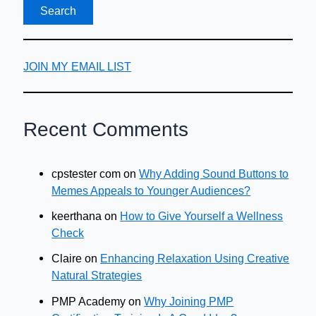
a
Personal
Injury
Lawsuit
JOIN MY EMAIL LIST
Recent Comments
cpstester com
on
Why Adding Sound Buttons to
Memes Appeals to Younger Audiences?
keerthana
on
How to Give Yourself a Wellness
Check
Claire
on
Enhancing Relaxation Using Creative
Natural Strategies
PMP Academy
on
Why Joining PMP