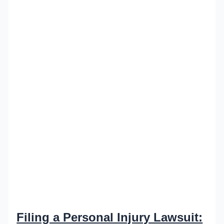
Filing a Personal Injury Lawsuit: