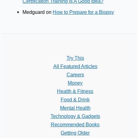
Certification Training Is A Good Idea?
Medguard
on
How to Prepare for a Biopsy
Try This
All Featured Articles
Careers
Money
Health & Fitness
Food & Drink
Mental Health
Technology & Gadgets
Recommended Books
Getting Older