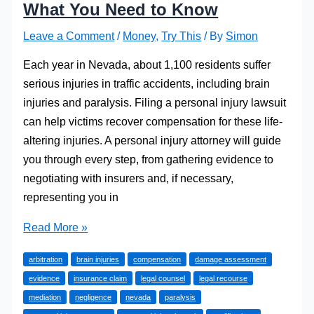
What You Need to Know
Leave a Comment
/
Money
,
Try This
/ By
Simon
Each year in Nevada, about 1,100 residents suffer
serious injuries in traffic accidents, including brain
injuries and paralysis. Filing a personal injury lawsuit
can help victims recover compensation for these life-
altering injuries. A personal injury attorney will guide
you through every step, from gathering evidence to
negotiating with insurers and, if necessary,
representing you in
Filing
Read More »
a
arbitration
brain injuries
compensation
damage assessment
Personal
evidence
insurance claim
legal counsel
legal recourse
Injury
mediation
negligence
nevada
paralysis
Lawsuit: