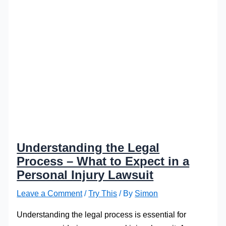
Understanding the Legal
Process – What to Expect in a
Personal Injury Lawsuit
Leave a Comment
/
Try This
/ By
Simon
Understanding the legal process is essential for