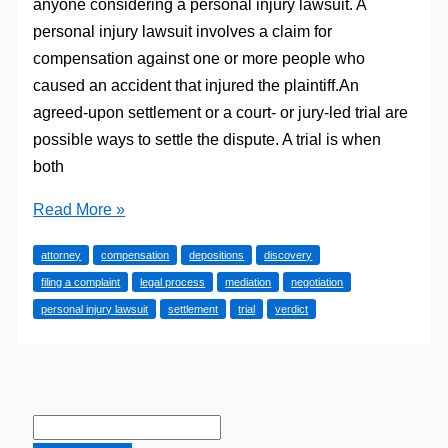
anyone considering a personal injury lawsuit. A
personal injury lawsuit involves a claim for
compensation against one or more people who
caused an accident that injured the plaintiff.An
agreed-upon settlement or a court- or jury-led trial are
possible ways to settle the dispute. A trial is when
both
Understanding
Read More »
the
attorney
compensation
depositions
discovery
Legal
filing a complaint
legal process
mediation
negotiation
Process
personal injury lawsuit
settlement
trial
verdict
–
What
to
Expect
in