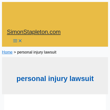
Skip
to
content
SimonStapleton.com
Home
personal injury lawsuit
personal injury lawsuit