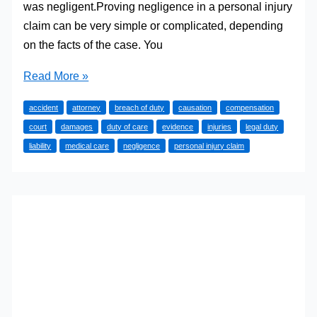
was negligent.Proving negligence in a personal injury
claim can be very simple or complicated, depending
on the facts of the case. You
4
Read More »
Basic
accident
attorney
breach of duty
causation
compensation
Elements
court
damages
duty of care
evidence
injuries
legal duty
of
liability
medical care
negligence
personal injury claim
Negligence
in
a
Personal
Injury
Claim