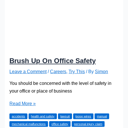
Brush Up On Office Safety
Leave a Comment
/
Careers
,
Try This
/ By
Simon
You should be concerned with the level of safety in
your office or place of business
Brush
Read More »
Up
accidents
health and safety
lawsuit
loose wires
manual
On
mechanical malfunctions
office safety
personal injury claim
Office