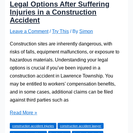
Legal Options After Suffering
Injuries in a Construction
Accident
Leave a Comment
/
Try This
/ By
Simon
Construction sites are inherently dangerous, with
risks of falls, equipment malfunctions, or exposure to
hazardous materials. Understanding your legal
options is crucial if you’ve been injured in a
construction accident in Lawrence Township. You
may be entitled to workers’ compensation benefits,
and in some cases, additional claims can be filed
against third parties such as
Legal
Read More »
Options
construction accident injuries
construction accident lawyer
After