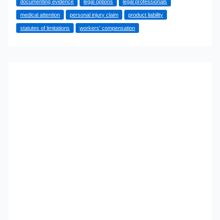
documenting evidence
legal options
legal professionals
Suffering
medical attention
personal injury claim
product liability
Injuries
statutes of limitations
workers' compensation
in
a
Construction
Accident