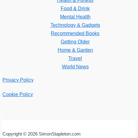
Food & Drink
Mental Health
Technology & Gadgets
Recommended Books
Getting Older
Home & Garden
Travel
World News
Privacy Policy
Cookie Policy
Copyright © 2026 SimonStapleton.com