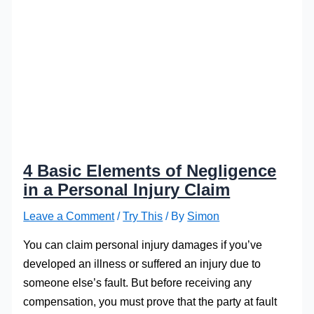
4 Basic Elements of Negligence
in a Personal Injury Claim
Leave a Comment
/
Try This
/ By
Simon
You can claim personal injury damages if you’ve
developed an illness or suffered an injury due to
someone else’s fault. But before receiving any
compensation, you must prove that the party at fault