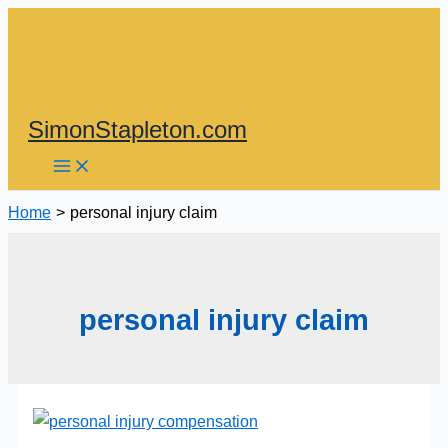
Skip
to
content
SimonStapleton.com
Home
personal injury claim
personal injury claim