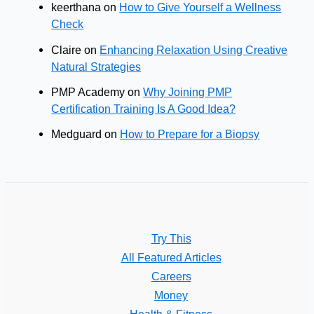
keerthana
on
How to Give Yourself a Wellness
Check
Claire
on
Enhancing Relaxation Using Creative
Natural Strategies
PMP Academy
on
Why Joining PMP
Certification Training Is A Good Idea?
Medguard
on
How to Prepare for a Biopsy
Try This
All Featured Articles
Careers
Money
Health & Fitness