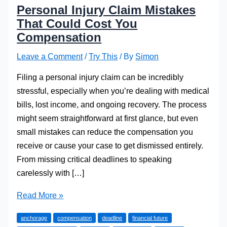
Personal Injury Claim Mistakes
That Could Cost You
Compensation
Leave a Comment
/
Try This
/ By
Simon
Filing a personal injury claim can be incredibly
stressful, especially when you’re dealing with medical
bills, lost income, and ongoing recovery. The process
might seem straightforward at first glance, but even
small mistakes can reduce the compensation you
receive or cause your case to get dismissed entirely.
From missing critical deadlines to speaking
carelessly with […]
Personal
Read More »
Injury
anchorage
compensation
deadline
financial future
Claim