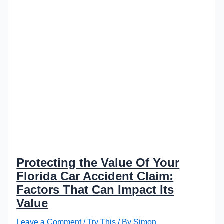
Protecting the Value Of Your
Florida Car Accident Claim:
Factors That Can Impact Its
Value
Leave a Comment
/
Try This
/ By
Simon