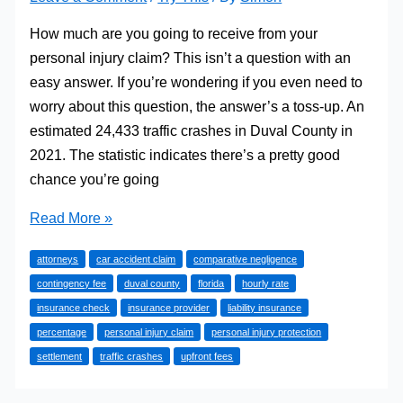
How much are you going to receive from your
personal injury claim? This isn’t a question with an
easy answer. If you’re wondering if you even need to
worry about this question, the answer’s a toss-up. An
estimated 24,433 traffic crashes in Duval County in
2021. The statistic indicates there’s a pretty good
chance you’re going
Protecting
Read More »
the
attorneys
car accident claim
comparative negligence
Value
contingency fee
duval county
florida
hourly rate
Of
insurance check
insurance provider
liability insurance
Your
percentage
personal injury claim
personal injury protection
Florida
settlement
traffic crashes
upfront fees
Car
Accident