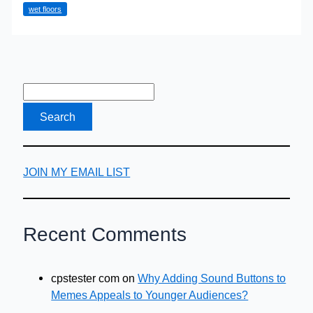
wet floors
Safety
JOIN MY EMAIL LIST
Recent Comments
cpstester com
on
Why Adding Sound Buttons to
Memes Appeals to Younger Audiences?