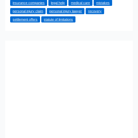
insurance companies
legal help
medical care
mistakes
Mistakes
personal injury claim
personal injury lawyer
recovery
That
settlement offers
statute of limitations
Could
Cost
You
Compensation