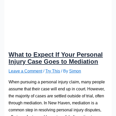
What to Expect If Your Personal
Injury Case Goes to Mediation
Leave a Comment
/
Try This
/ By
Simon
When pursuing a personal injury claim, many people
assume that their case will end up in court. However,
the majority of cases are settled outside of trial, often
through mediation. In New Haven, mediation is a
common step in resolving personal injury disputes,