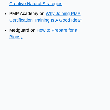
Creative Natural Strategies
PMP Academy
on
Why Joining PMP
Certification Training Is A Good Idea?
Medguard
on
How to Prepare for a
Biopsy