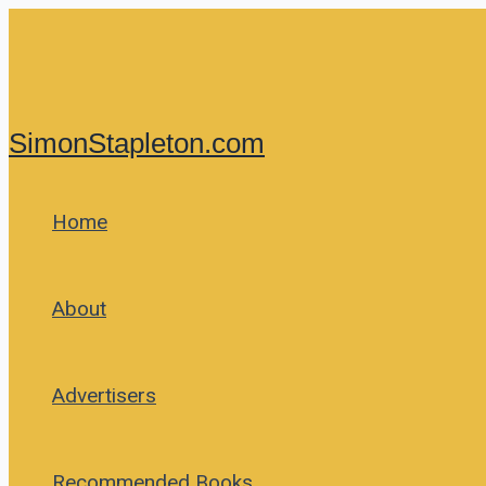
Skip
to
content
SimonStapleton.com
Home
About
Advertisers
Recommended Books