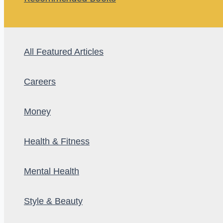
All Featured Articles
Careers
Money
Health & Fitness
Mental Health
Style & Beauty