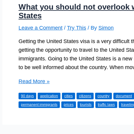
What you should not overlook w
States
Leave a Comment
/
Try This
/ By
Simon
Getting the United States visa is a very difficult
getting the opportunity to travel to the United St
immigrants. Going to the United States is a new 
to be well informed about the country. When mo
What
Read More »
you
90 days
application
cities
citizens
country
document
should
permanent immigrants
prices
tourists
traffic laws
travelin
not
overlook
while
coming