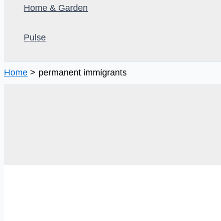
Home & Garden
Pulse
Home
permanent immigrants