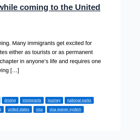
hile coming to the United
 thing. Many immigrants get excited for
ates either as tourists or as permanent
chapter in anyone’s life and requires one
ving […]
driving
immigrants
journey
national parks
g
united states
visa
visa waiver system