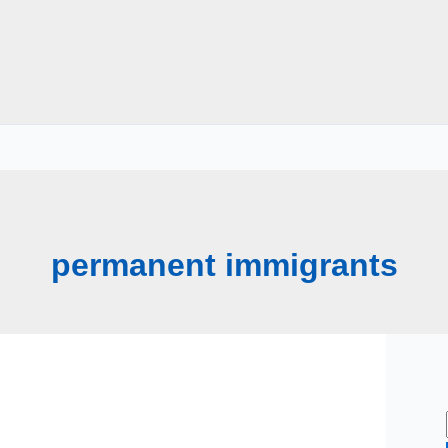
permanent immigrants