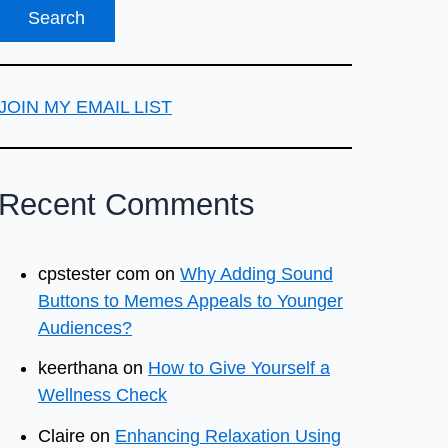
JOIN MY EMAIL LIST
Recent Comments
cpstester com
on
Why Adding Sound
Buttons to Memes Appeals to Younger
Audiences?
keerthana
on
How to Give Yourself a
Wellness Check
Claire
on
Enhancing Relaxation Using