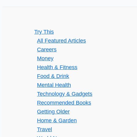
to
the
United
Try This
States
All Featured Articles
Careers
Money
Health & Fitness
Food & Drink
Mental Health
Technology & Gadgets
Recommended Books
Getting Older
Home & Garden
Travel