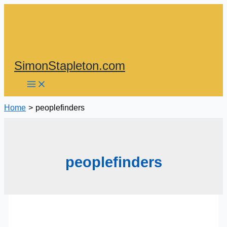
Skip
to
content
SimonStapleton.com
Home
peoplefinders
peoplefinders