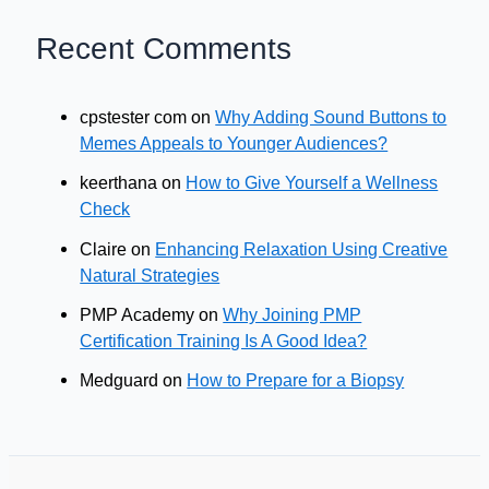
Recent Comments
cpstester com
on
Why Adding Sound Buttons to
Memes Appeals to Younger Audiences?
keerthana
on
How to Give Yourself a Wellness
Check
Claire
on
Enhancing Relaxation Using Creative
Natural Strategies
PMP Academy
on
Why Joining PMP
Certification Training Is A Good Idea?
Medguard
on
How to Prepare for a Biopsy