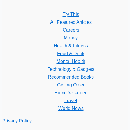
Try This
All Featured Articles
Careers
Money
Health & Fitness
Food & Drink
Mental Health
Technology & Gadgets
Recommended Books
Getting Older
Home & Garden
Travel
World News
Privacy Policy