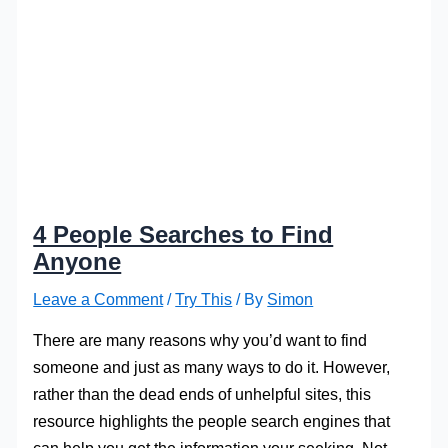
4 People Searches to Find
Anyone
Leave a Comment
/
Try This
/ By
Simon
There are many reasons why you’d want to find
someone and just as many ways to do it. However,
rather than the dead ends of unhelpful sites, this
resource highlights the people search engines that