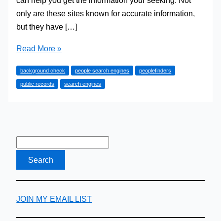
can help you get the information your seeking. Not
only are these sites known for accurate information,
but they have […]
4
Read More »
People
background check
people search engines
peoplefinders
Searches
public records
search engines
to
Find
Anyone
JOIN MY EMAIL LIST