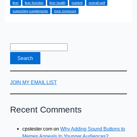
liver
liver function
liver health
nutrient
overall well
Alcohol
supporting supplements
toxic exposure
Recovery:
Effective
Detox
Strategies
JOIN MY EMAIL LIST
Recent Comments
cpstester com
on
Why Adding Sound Buttons to
Memes Appeals to Younger Audiences?