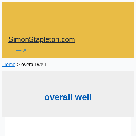
Skip
to
content
SimonStapleton.com
Home
overall well
overall well