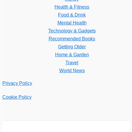
Health & Fitness
Food & Drink
Mental Health
Technology & Gadgets
Recommended Books
Getting Older
Home & Garden
Travel
World News
Privacy Policy
Cookie Policy