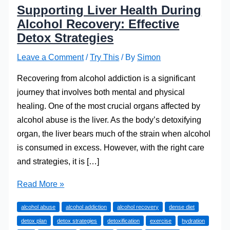
Supporting Liver Health During
Alcohol Recovery: Effective
Detox Strategies
Leave a Comment
/
Try This
/ By
Simon
Recovering from alcohol addiction is a significant
journey that involves both mental and physical
healing. One of the most crucial organs affected by
alcohol abuse is the liver. As the body’s detoxifying
organ, the liver bears much of the strain when alcohol
is consumed in excess. However, with the right care
and strategies, it is […]
Supporting
Read More »
Liver
alcohol abuse
alcohol addiction
alcohol recovery
dense diet
Health
detox plan
detox strategies
detoxification
exercise
hydration
During