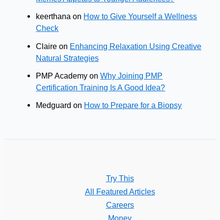
keerthana
on
How to Give Yourself a Wellness
Check
Claire
on
Enhancing Relaxation Using Creative
Natural Strategies
PMP Academy
on
Why Joining PMP
Certification Training Is A Good Idea?
Medguard
on
How to Prepare for a Biopsy
Try This
All Featured Articles
Careers
Money