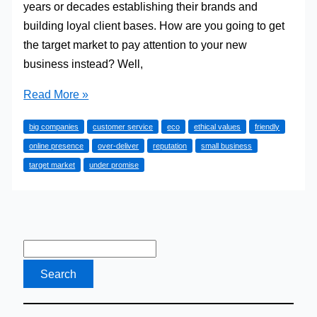
years or decades establishing their brands and
building loyal client bases. How are you going to get
the target market to pay attention to your new
business instead? Well,
How
Read More »
A
big companies
customer service
eco
ethical values
friendly
Small
online presence
over-deliver
reputation
small business
Business
target market
under promise
Can
Take
The
Market
By
Surprise