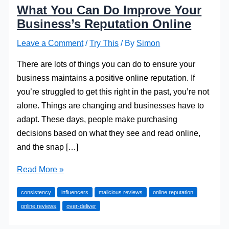
What You Can Do Improve Your
Business’s Reputation Online
Leave a Comment
/
Try This
/ By
Simon
There are lots of things you can do to ensure your
business maintains a positive online reputation. If
you’re struggled to get this right in the past, you’re not
alone. Things are changing and businesses have to
adapt. These days, people make purchasing
decisions based on what they see and read online,
and the snap […]
What
Read More »
You
consistency
influencers
malicious reviews
online reputation
Can
online reviews
over-deliver
Do
Improve