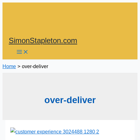
Skip
to
content
SimonStapleton.com
Home
over-deliver
over-deliver