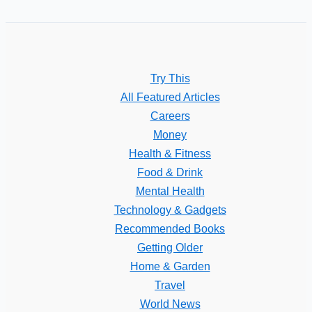
Try This
All Featured Articles
Careers
Money
Health & Fitness
Food & Drink
Mental Health
Technology & Gadgets
Recommended Books
Getting Older
Home & Garden
Travel
World News