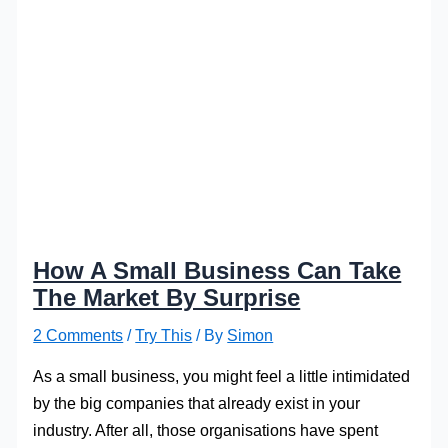
How A Small Business Can Take
The Market By Surprise
2 Comments
/
Try This
/ By
Simon
As a small business, you might feel a little intimidated
by the big companies that already exist in your
industry. After all, those organisations have spent