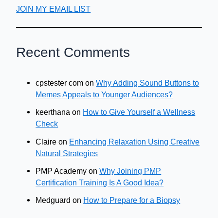
JOIN MY EMAIL LIST
Recent Comments
cpstester com
on
Why Adding Sound Buttons to
Memes Appeals to Younger Audiences?
keerthana
on
How to Give Yourself a Wellness
Check
Claire
on
Enhancing Relaxation Using Creative
Natural Strategies
PMP Academy
on
Why Joining PMP
Certification Training Is A Good Idea?
Medguard
on
How to Prepare for a Biopsy