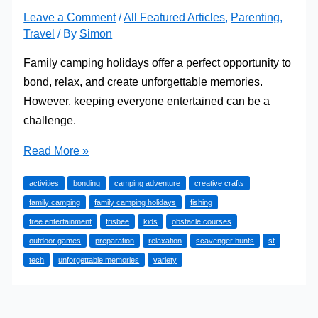
Leave a Comment
/
All Featured Articles
,
Parenting
,
Travel
/ By
Simon
Family camping holidays offer a perfect opportunity to
bond, relax, and create unforgettable memories.
However, keeping everyone entertained can be a
challenge.
Fun
Read More »
Entertainment
activities
bonding
camping adventure
creative crafts
for
family camping
family camping holidays
fishing
Your
free entertainment
frisbee
kids
obstacle courses
Family
outdoor games
preparation
relaxation
scavenger hunts
st
Camping
tech
unforgettable memories
variety
Holidays