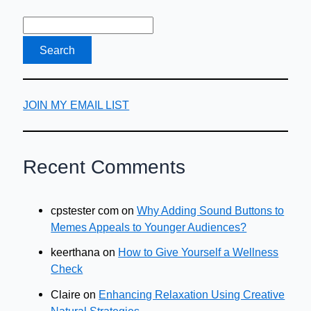
JOIN MY EMAIL LIST
Recent Comments
cpstester com
on
Why Adding Sound Buttons to
Memes Appeals to Younger Audiences?
keerthana
on
How to Give Yourself a Wellness
Check
Claire
on
Enhancing Relaxation Using Creative
Natural Strategies