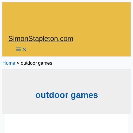
Skip
to
content
SimonStapleton.com
Home
outdoor games
outdoor games