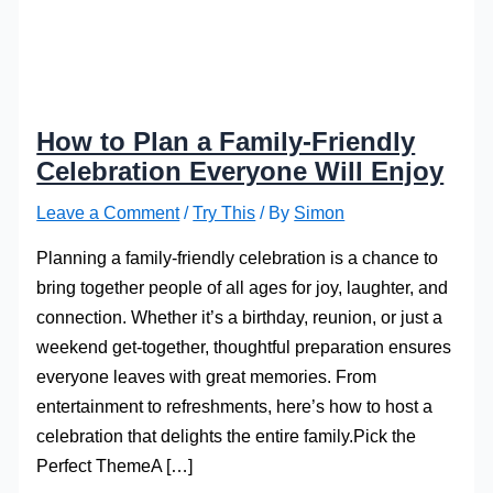
How to Plan a Family-Friendly
Celebration Everyone Will Enjoy
Leave a Comment
/
Try This
/ By
Simon
Planning a family-friendly celebration is a chance to
bring together people of all ages for joy, laughter, and
connection. Whether it’s a birthday, reunion, or just a
weekend get-together, thoughtful preparation ensures
everyone leaves with great memories. From
entertainment to refreshments, here’s how to host a
celebration that delights the entire family.Pick the
Perfect ThemeA […]