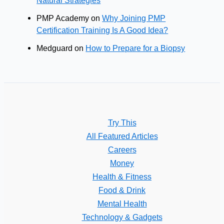
PMP Academy
on
Why Joining PMP
Certification Training Is A Good Idea?
Medguard
on
How to Prepare for a Biopsy
Try This
All Featured Articles
Careers
Money
Health & Fitness
Food & Drink
Mental Health
Technology & Gadgets