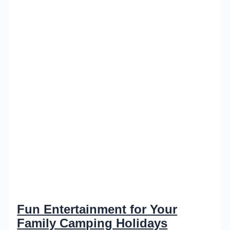
Fun Entertainment for Your
Family Camping Holidays