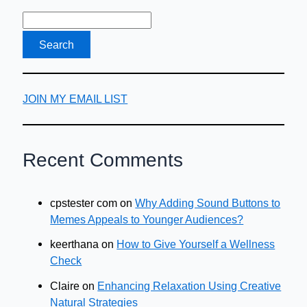
Allows
Your
Business
to
Grow
JOIN MY EMAIL LIST
Recent Comments
cpstester com
on
Why Adding Sound Buttons to
Memes Appeals to Younger Audiences?
keerthana
on
How to Give Yourself a Wellness
Check
Claire
on
Enhancing Relaxation Using Creative
Natural Strategies