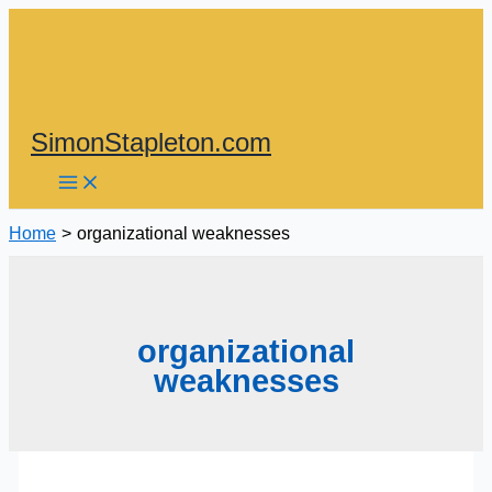
Skip
to
content
SimonStapleton.com
Home
organizational weaknesses
organizational
weaknesses