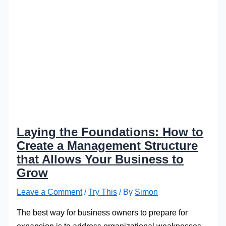
Laying the Foundations: How to
Create a Management Structure
that Allows Your Business to
Grow
Leave a Comment
/
Try This
/ By
Simon
The best way for business owners to prepare for