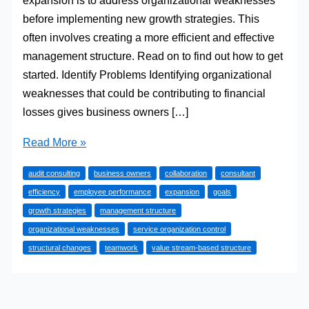
expansion is to address organizational weaknesses
before implementing new growth strategies. This
often involves creating a more efficient and effective
management structure. Read on to find out how to get
started. Identify Problems Identifying organizational
weaknesses that could be contributing to financial
losses gives business owners […]
Laying
Read More »
the
audit consulting
business owners
collaboration
consultant
Foundations:
efficiency
employee performance
expansion
goals
How
growth strategies
management structure
to
organizational weaknesses
service organization control
Create
structural changes
teamwork
value stream-based structure
a
Management
Structure
that