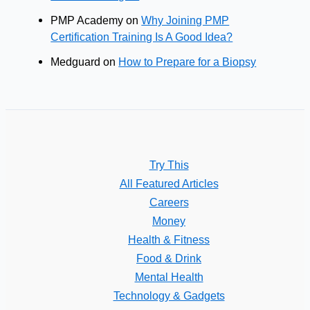
PMP Academy
on
Why Joining PMP
Certification Training Is A Good Idea?
Medguard
on
How to Prepare for a Biopsy
Try This
All Featured Articles
Careers
Money
Health & Fitness
Food & Drink
Mental Health
Technology & Gadgets