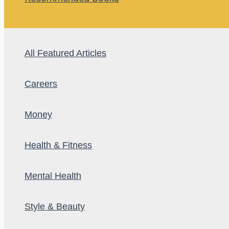
All Featured Articles
Careers
Money
Health & Fitness
Mental Health
Style & Beauty