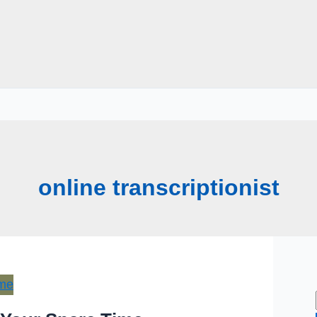
online transcriptionist