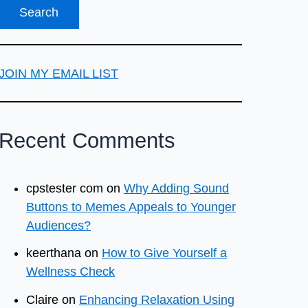
JOIN MY EMAIL LIST
Recent Comments
cpstester com
on
Why Adding Sound
Buttons to Memes Appeals to Younger
Audiences?
keerthana
on
How to Give Yourself a
Wellness Check
Claire
on
Enhancing Relaxation Using