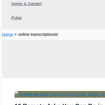
Home & Garden
Pulse
Home
online transcriptionist