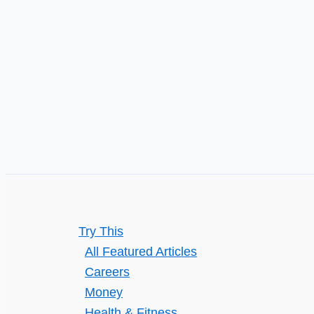
Try This
All Featured Articles
Careers
Money
Health & Fitness