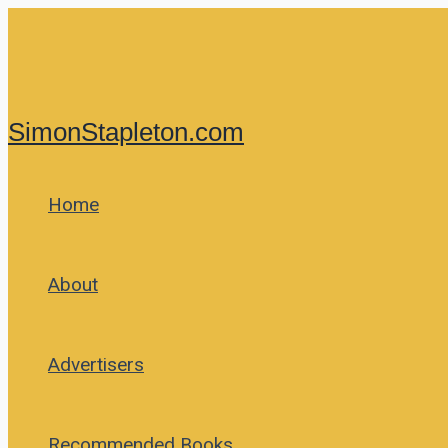
Skip
to
content
SimonStapleton.com
Home
About
Advertisers
Recommended Books