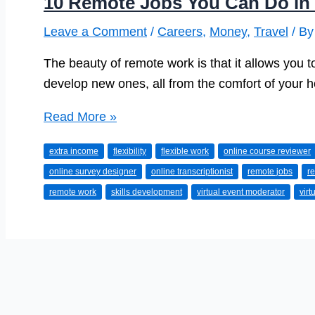
10 Remote Jobs You Can Do in
Leave a Comment
/
Careers
,
Money
,
Travel
/ B
The beauty of remote work is that it allows you to
develop new ones, all from the comfort of your 
10
Read More »
Remote
extra income
flexibility
flexible work
online course reviewer
Jobs
online survey designer
online transcriptionist
remote jobs
r
You
remote work
skills development
virtual event moderator
virt
Can
Do
in
Your
Spare
Time