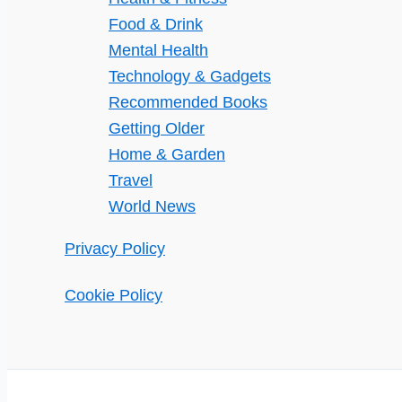
Food & Drink
Mental Health
Technology & Gadgets
Recommended Books
Getting Older
Home & Garden
Travel
World News
Privacy Policy
Cookie Policy