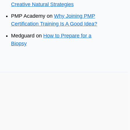
Creative Natural Strategies
PMP Academy
on
Why Joining PMP
Certification Training Is A Good Idea?
Medguard
on
How to Prepare for a
Biopsy