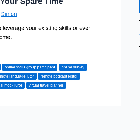
 Your Spare Time
y
Simon
 leverage your existing skills or even
home.
online focus group participant
online survey
emote language tutor
remote podcast editor
ual mock juror
virtual travel planner