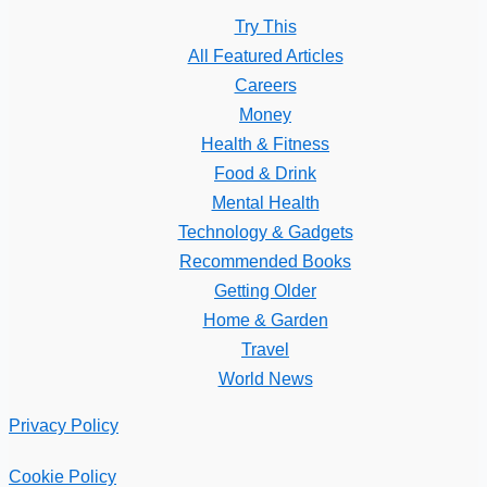
Try This
All Featured Articles
Careers
Money
Health & Fitness
Food & Drink
Mental Health
Technology & Gadgets
Recommended Books
Getting Older
Home & Garden
Travel
World News
Privacy Policy
Cookie Policy