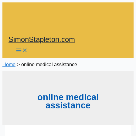
Skip
to
content
SimonStapleton.com
Home
online medical assistance
online medical
assistance