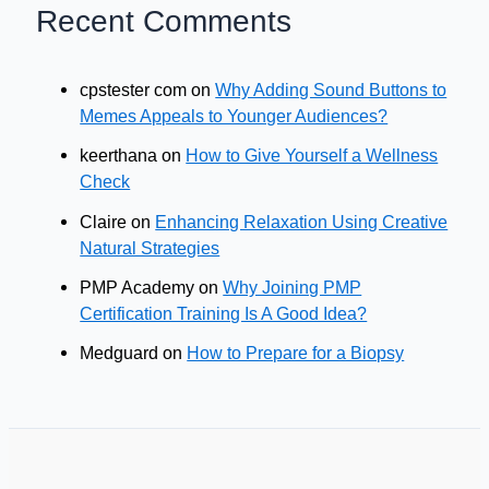
Recent Comments
cpstester com
on
Why Adding Sound Buttons to
Memes Appeals to Younger Audiences?
keerthana
on
How to Give Yourself a Wellness
Check
Claire
on
Enhancing Relaxation Using Creative
Natural Strategies
PMP Academy
on
Why Joining PMP
Certification Training Is A Good Idea?
Medguard
on
How to Prepare for a Biopsy