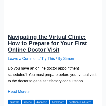
Navigating the Virtual Clinic:
How to Prepare for Your First
Online Doctor Visit
Leave a Comment
/
Try This
/ By
Simon
Do you have an online doctor appointment
scheduled? You must prepare before your virtual visit
to the doctor to get a satisfactory consultation.
Navigating
Read More »
the
australia
device
diagnosis
healthcare
healthcare industry
Virtual