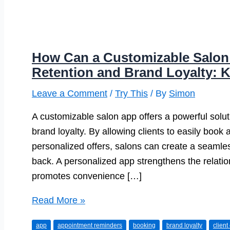
How Can a Customizable Salon
Retention and Brand Loyalty: K
Leave a Comment
/
Try This
/ By
Simon
A customizable salon app offers a powerful soluti
brand loyalty. By allowing clients to easily book
personalized offers, salons can create a seamle
back. A personalized app strengthens the relatio
promotes convenience […]
How
Read More »
Can
app
appointment reminders
booking
brand loyalty
clien
a