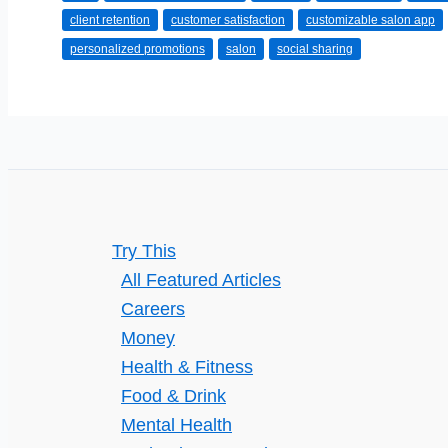
client retention
customer satisfaction
customizable salon app
Customizable
personalized promotions
salon
social sharing
Salon
App
Improve
Client
Retention
and
Brand
Try This
Loyalty:
All Featured Articles
Key
Careers
Benefits
Money
Explained
Health & Fitness
Food & Drink
Mental Health