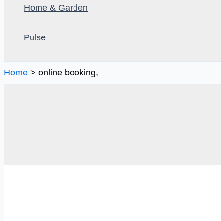
Home & Garden
Pulse
Home
online booking,