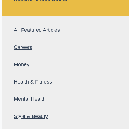
All Featured Articles
Careers
Money
Health & Fitness
Mental Health
Style & Beauty