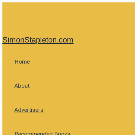
Skip
to
content
SimonStapleton.com
Home
About
Advertisers
Recommended Books