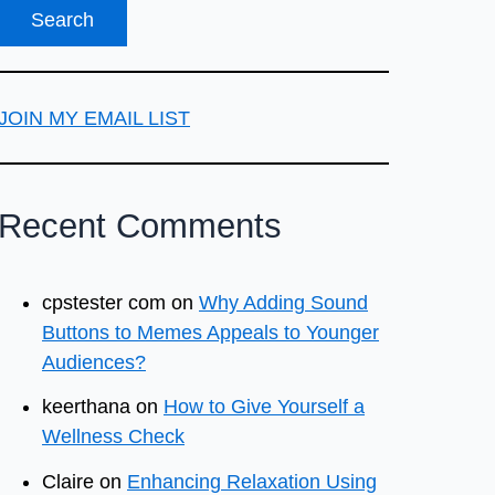
JOIN MY EMAIL LIST
Recent Comments
cpstester com
on
Why Adding Sound
Buttons to Memes Appeals to Younger
Audiences?
keerthana
on
How to Give Yourself a
Wellness Check
Claire
on
Enhancing Relaxation Using