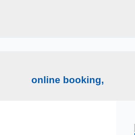
online booking,