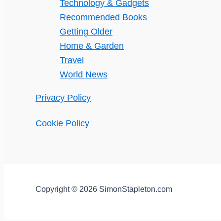
Technology & Gadgets
Recommended Books
Getting Older
Home & Garden
Travel
World News
Privacy Policy
Cookie Policy
Copyright © 2026 SimonStapleton.com