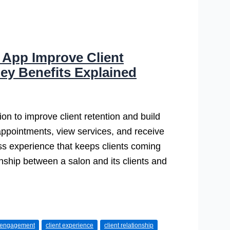
 App Improve Client
ey Benefits Explained
on to improve client retention and build
 appointments, view services, and receive
ss experience that keeps clients coming
nship between a salon and its clients and
t engagement
client experience
client relationship