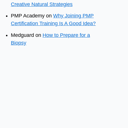
Creative Natural Strategies
PMP Academy
on
Why Joining PMP
Certification Training Is A Good Idea?
Medguard
on
How to Prepare for a
Biopsy