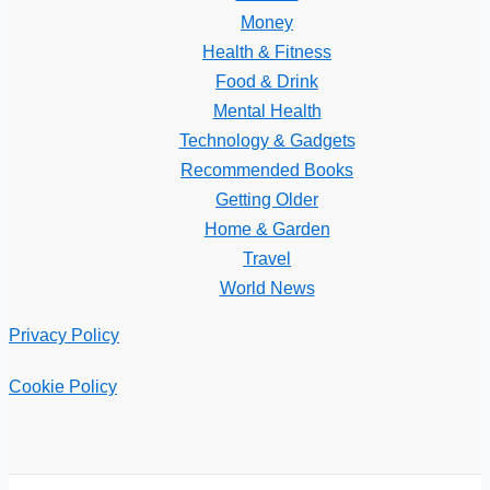
Money
Health & Fitness
Food & Drink
Mental Health
Technology & Gadgets
Recommended Books
Getting Older
Home & Garden
Travel
World News
Privacy Policy
Cookie Policy