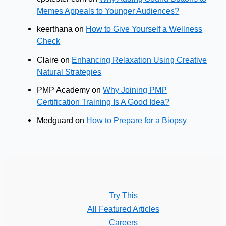
Memes Appeals to Younger Audiences?
keerthana
on
How to Give Yourself a Wellness
Check
Claire
on
Enhancing Relaxation Using Creative
Natural Strategies
PMP Academy
on
Why Joining PMP
Certification Training Is A Good Idea?
Medguard
on
How to Prepare for a Biopsy
Try This
All Featured Articles
Careers