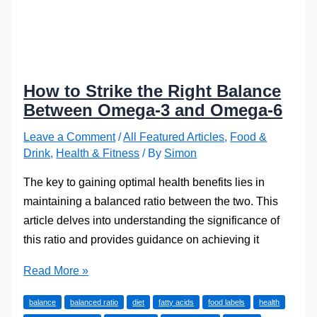
How to Strike the Right Balance
Between Omega-3 and Omega-6
Leave a Comment
/
All Featured Articles
,
Food &
Drink
,
Health & Fitness
/ By
Simon
The key to gaining optimal health benefits lies in
maintaining a balanced ratio between the two. This
article delves into understanding the significance of
this ratio and provides guidance on achieving it
How
Read More »
to
balance
balanced ratio
diet
fatty acids
food labels
health
Strike