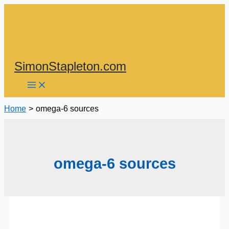
Skip
to
content
SimonStapleton.com
Home
omega-6 sources
omega-6 sources