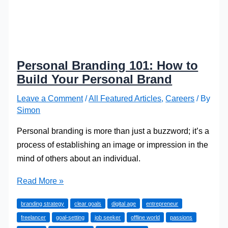
Personal Branding 101: How to
Build Your Personal Brand
Leave a Comment
/
All Featured Articles
,
Careers
/ By
Simon
Personal branding is more than just a buzzword; it’s a
process of establishing an image or impression in the
mind of others about an individual.
Personal
Read More »
Branding
branding strategy
clear goals
digital age
entrepreneur
101:
freelancer
goal-setting
job seeker
offline world
passions
How