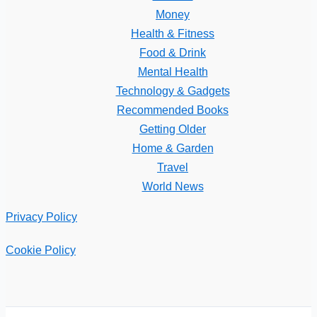
Money
Health & Fitness
Food & Drink
Mental Health
Technology & Gadgets
Recommended Books
Getting Older
Home & Garden
Travel
World News
Privacy Policy
Cookie Policy