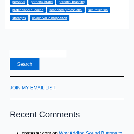
personal
personal brand
personal branding
to
professional success
seasoned professional
self-reflection
Build
strengths
unique value proposition
Your
Personal
Brand
JOIN MY EMAIL LIST
Recent Comments
cpstester com
on
Why Adding Sound Buttons to