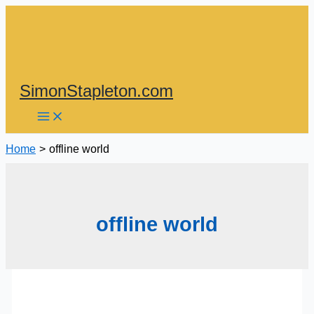
Skip
to
content
SimonStapleton.com
Home
offline world
offline world