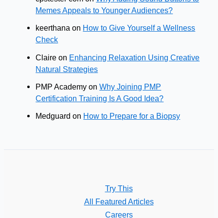
Memes Appeals to Younger Audiences?
keerthana
on
How to Give Yourself a Wellness
Check
Claire
on
Enhancing Relaxation Using Creative
Natural Strategies
PMP Academy
on
Why Joining PMP
Certification Training Is A Good Idea?
Medguard
on
How to Prepare for a Biopsy
Try This
All Featured Articles
Careers