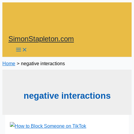
Skip
to
content
SimonStapleton.com
Home
negative interactions
negative interactions