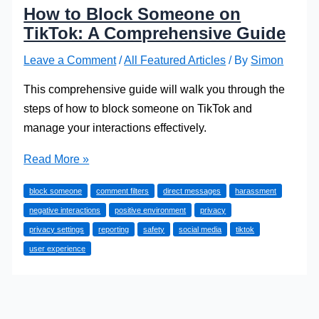
How to Block Someone on
TikTok: A Comprehensive Guide
Leave a Comment
/
All Featured Articles
/ By
Simon
This comprehensive guide will walk you through the
steps of how to block someone on TikTok and
manage your interactions effectively.
How
Read More »
to
block someone
comment filters
direct messages
harassment
Block
negative interactions
positive environment
privacy
Someone
privacy settings
reporting
safety
social media
tiktok
on
user experience
TikTok:
A
Comprehensive
Guide