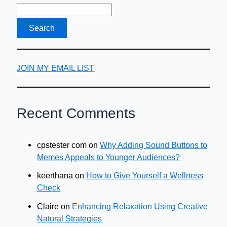
JOIN MY EMAIL LIST
Recent Comments
cpstester com
on
Why Adding Sound Buttons to
Memes Appeals to Younger Audiences?
keerthana
on
How to Give Yourself a Wellness
Check
Claire
on
Enhancing Relaxation Using Creative
Natural Strategies