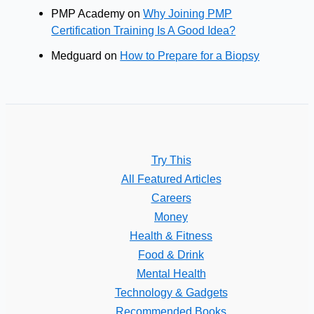
PMP Academy
on
Why Joining PMP
Certification Training Is A Good Idea?
Medguard
on
How to Prepare for a Biopsy
Try This
All Featured Articles
Careers
Money
Health & Fitness
Food & Drink
Mental Health
Technology & Gadgets
Recommended Books