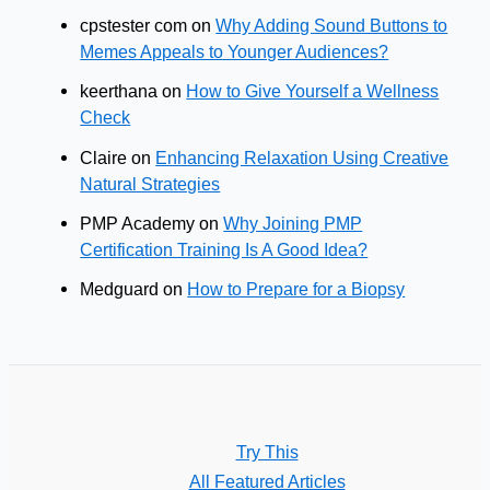
cpstester com
on
Why Adding Sound Buttons to
Memes Appeals to Younger Audiences?
keerthana
on
How to Give Yourself a Wellness
Check
Claire
on
Enhancing Relaxation Using Creative
Natural Strategies
PMP Academy
on
Why Joining PMP
Certification Training Is A Good Idea?
Medguard
on
How to Prepare for a Biopsy
Try This
All Featured Articles