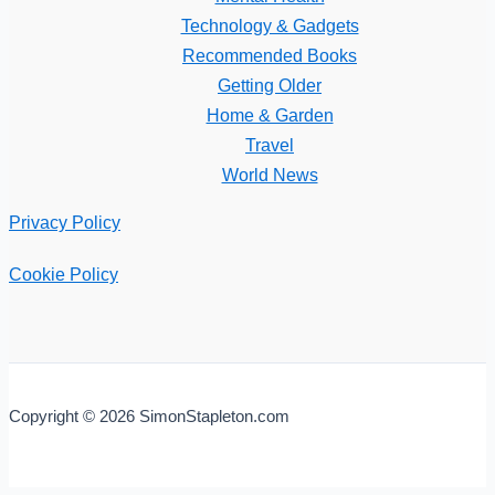
Technology & Gadgets
Recommended Books
Getting Older
Home & Garden
Travel
World News
Privacy Policy
Cookie Policy
Copyright © 2026 SimonStapleton.com