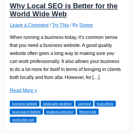
Why Local SEO is Better for the
World Wide Web
Leave a Comment
/
Try This
/ By
Simon
When running a business today, it’s common sense
that you need a business website. A good quality
website often goes a long way to making sure you
can work professionally. It also allows your business
to do a lot more for itself in terms of bringing in clients
both locally and from afar. However, for […]
Why
Read More »
Local
business website
landscape gardener
Liverpool
local clients
SEO
local search listings
localized approach
Merseyside
is
world wide web
Better
for