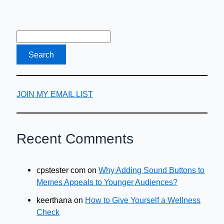
the
World
Wide
Web
JOIN MY EMAIL LIST
Recent Comments
cpstester com
on
Why Adding Sound Buttons to
Memes Appeals to Younger Audiences?
keerthana
on
How to Give Yourself a Wellness
Check