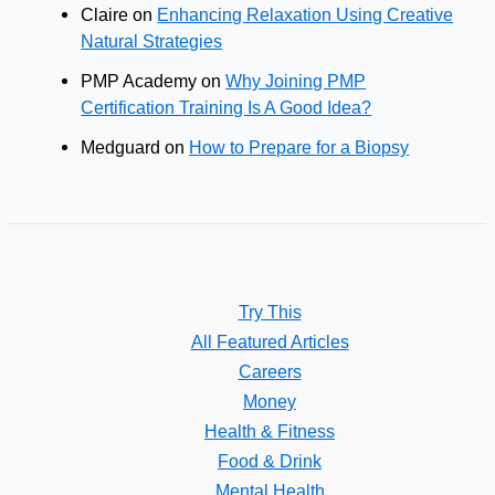
Claire
on
Enhancing Relaxation Using Creative
Natural Strategies
PMP Academy
on
Why Joining PMP
Certification Training Is A Good Idea?
Medguard
on
How to Prepare for a Biopsy
Try This
All Featured Articles
Careers
Money
Health & Fitness
Food & Drink
Mental Health