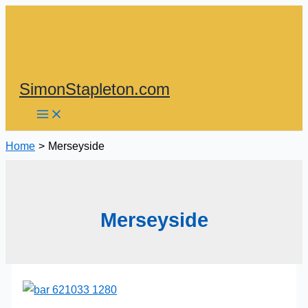
Skip
to
content
SimonStapleton.com
Home
Merseyside
Merseyside