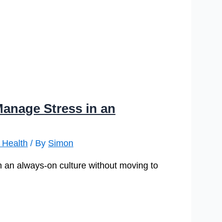
Manage Stress in an
 Health
/ By
Simon
with an always-on culture without moving to