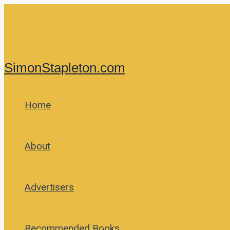
Skip
to
content
SimonStapleton.com
Home
About
Advertisers
Recommended Books