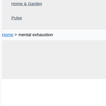
Home & Garden
Pulse
Home
mental exhaustion