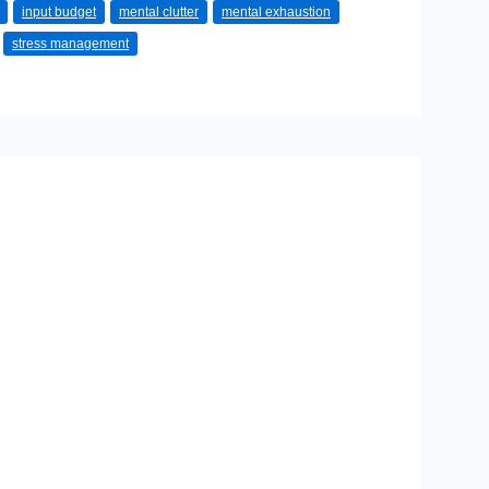
input budget
mental clutter
mental exhaustion
stress management