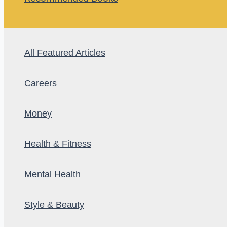
All Featured Articles
Careers
Money
Health & Fitness
Mental Health
Style & Beauty