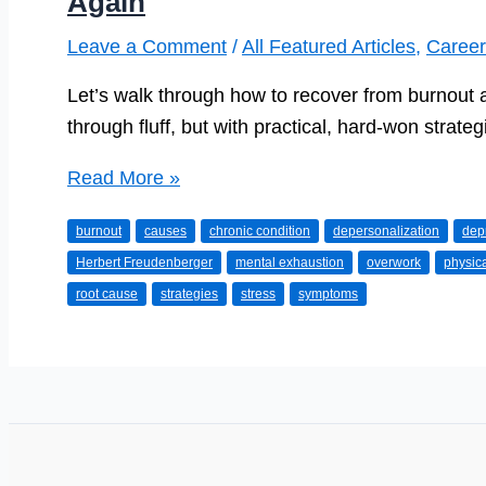
Again
Leave a Comment
/
All Featured Articles
,
Career
Let’s walk through how to recover from burnout a
through fluff, but with practical, hard-won strateg
Beating
Read More »
Burnout:
burnout
causes
chronic condition
depersonalization
dep
How
Herbert Freudenberger
mental exhaustion
overwork
physic
to
root cause
strategies
stress
symptoms
Recharge
and
Love
Your
Work
Again