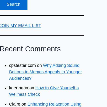
JOIN MY EMAIL LIST
Recent Comments
cpstester com
on
Why Adding Sound
Buttons to Memes Appeals to Younger
Audiences?
keerthana
on
How to Give Yourself a
Wellness Check
Claire
on
Enhancing Relaxation Using