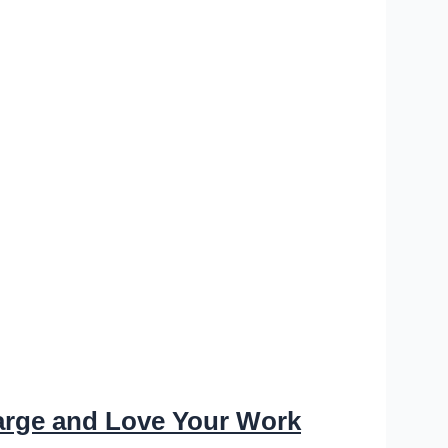
arge and Love Your Work