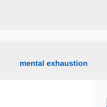
mental exhaustion