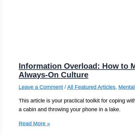
Information Overload: How to 
Always-On Culture
Leave a Comment
/
All Featured Articles
,
Mental
This article is your practical toolkit for coping 
a cabin and throwing your phone in a lake.
Information
Read More »
Overload: