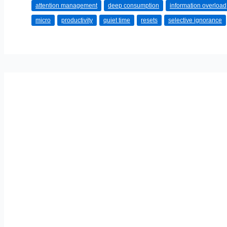
attention management
deep consumption
information overload
How
micro
productivity
quiet time
resets
selective ignorance
to
Manage
Stress
in
an
Always-
On
Culture