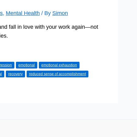
s
,
Mental Health
/ By
Simon
nd fall in love with your work again—not
ies.
ression
emotional
emotional exhaustion
al
recovery
reduced sense of accomplishment