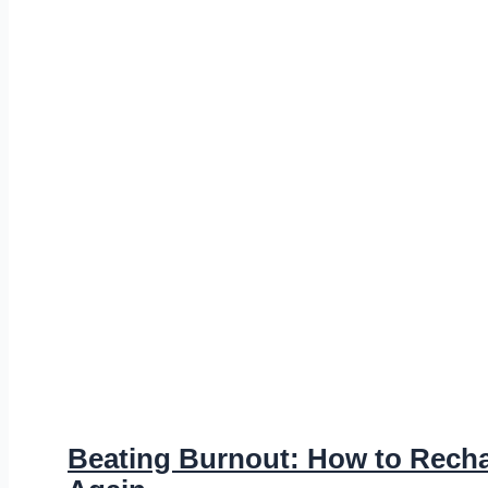
Beating Burnout: How to Rech