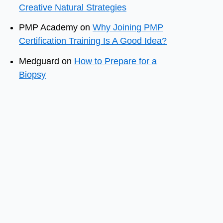
Creative Natural Strategies
PMP Academy
on
Why Joining PMP
Certification Training Is A Good Idea?
Medguard
on
How to Prepare for a
Biopsy