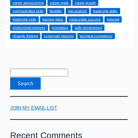
career advancement
career goals
career growth
Growth
communication skills
flexibility
gap analysis
leadership ability
Works
leadership skills
learning plans
measurable success
potential
and
professional networks
promotions
skills development
What
strategic thinking
systematic planning
technical competence
You
Need
to
Know
About
It
JOIN MY EMAIL LIST
Recent Comments