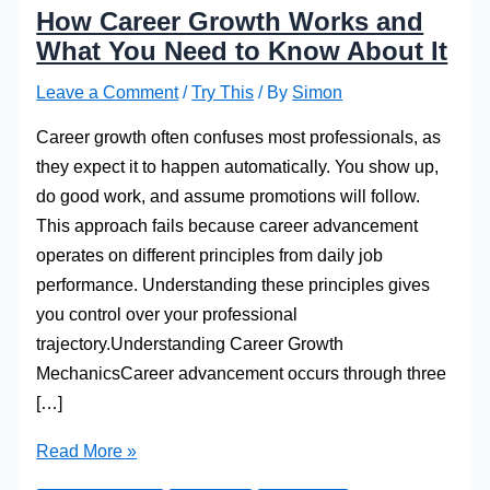
How Career Growth Works and
What You Need to Know About It
Leave a Comment
/
Try This
/ By
Simon
Career growth often confuses most professionals, as
they expect it to happen automatically. You show up,
do good work, and assume promotions will follow.
This approach fails because career advancement
operates on different principles from daily job
performance. Understanding these principles gives
you control over your professional
trajectory.Understanding Career Growth
MechanicsCareer advancement occurs through three
[…]
How
Read More »
Career