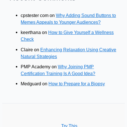
cpstester com
on
Why Adding Sound Buttons to
Memes Appeals to Younger Audiences?
keerthana
on
How to Give Yourself a Wellness
Check
Claire
on
Enhancing Relaxation Using Creative
Natural Strategies
PMP Academy
on
Why Joining PMP
Certification Training Is A Good Idea?
Medguard
on
How to Prepare for a Biopsy
Try This