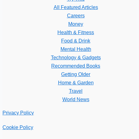
All Featured Articles
Careers
Money
Health & Fitness
Food & Drink
Mental Health
Technology & Gadgets
Recommended Books
Getting Older
Home & Garden
Travel
World News
Privacy Policy
Cookie Policy