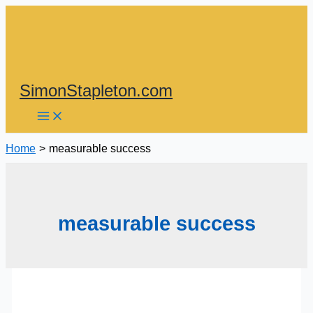
Skip
to
content
SimonStapleton.com
Home
measurable success
measurable success