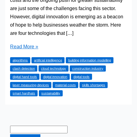
costs and the ongoing push for greater sustainability
are just some of the challenges facing this sector.
However, digital innovation is emerging as a beacon
of hope to help businesses weather the storm. Here
are four technologies that […]
Technological
Read More »
Advancements
algorithms
artificial intelligence
building information modelling
in
clash detection
cloud technology
construction industry
Construction:
digital hand tools
digital innovation
digital tools
Boosting
laser measuring devices
material costs
skills shortages
Efficiency
smart hardhats
sustainability
with
Digital
Tools