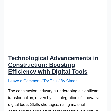
Technological Advancements in
Construction: Boosting
Efficiency with Digital Tools
Leave a Comment
/
Try This
/ By
Simon
The construction industry is undergoing a significant
transformation, driven by the integration of innovative
digital tools. Skills shortages, rising material