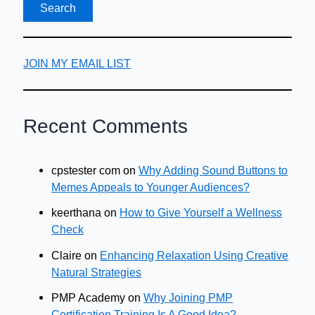
JOIN MY EMAIL LIST
Recent Comments
cpstester com
on
Why Adding Sound Buttons to
Memes Appeals to Younger Audiences?
keerthana
on
How to Give Yourself a Wellness
Check
Claire
on
Enhancing Relaxation Using Creative
Natural Strategies
PMP Academy
on
Why Joining PMP
Certification Training Is A Good Idea?