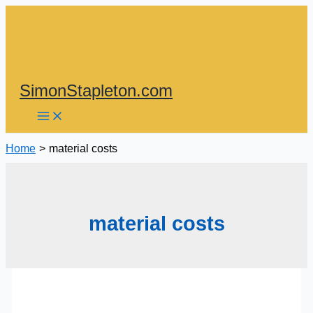
Skip
to
content
SimonStapleton.com
Home
material costs
material costs