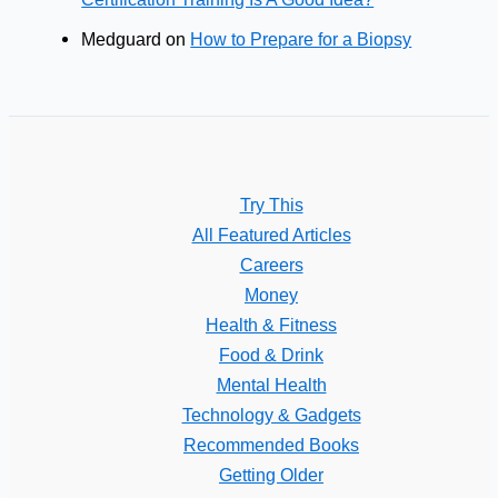
Medguard
on
How to Prepare for a Biopsy
Try This
All Featured Articles
Careers
Money
Health & Fitness
Food & Drink
Mental Health
Technology & Gadgets
Recommended Books
Getting Older