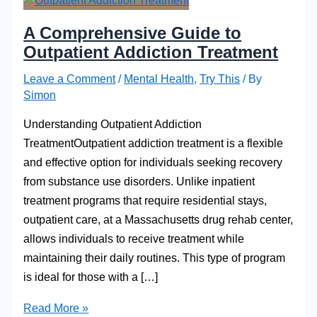
A Comprehensive Guide to
Outpatient Addiction Treatment
Leave a Comment
/
Mental Health
,
Try This
/ By
Simon
Understanding Outpatient Addiction
TreatmentOutpatient addiction treatment is a flexible
and effective option for individuals seeking recovery
from substance use disorders. Unlike inpatient
treatment programs that require residential stays,
outpatient care, at a Massachusetts drug rehab center,
allows individuals to receive treatment while
maintaining their daily routines. This type of program
is ideal for those with a […]
A
Read More »