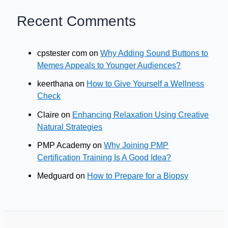
Recent Comments
cpstester com
on
Why Adding Sound Buttons to
Memes Appeals to Younger Audiences?
keerthana
on
How to Give Yourself a Wellness
Check
Claire
on
Enhancing Relaxation Using Creative
Natural Strategies
PMP Academy
on
Why Joining PMP
Certification Training Is A Good Idea?
Medguard
on
How to Prepare for a Biopsy