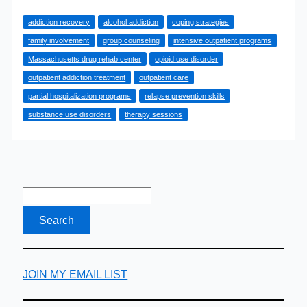
Comprehensive
addiction recovery
alcohol addiction
coping strategies
Guide
family involvement
group counseling
intensive outpatient programs
to
Massachusetts drug rehab center
opioid use disorder
Outpatient
outpatient addiction treatment
outpatient care
Addiction
partial hospitalization programs
relapse prevention skills
Treatment
substance use disorders
therapy sessions
JOIN MY EMAIL LIST