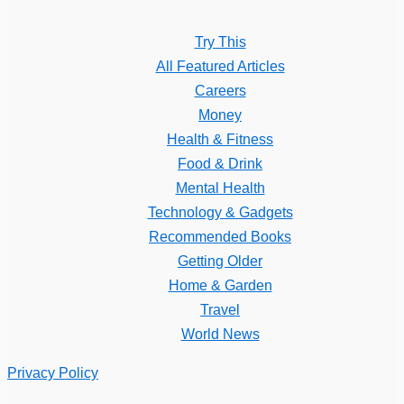
Try This
All Featured Articles
Careers
Money
Health & Fitness
Food & Drink
Mental Health
Technology & Gadgets
Recommended Books
Getting Older
Home & Garden
Travel
World News
Privacy Policy