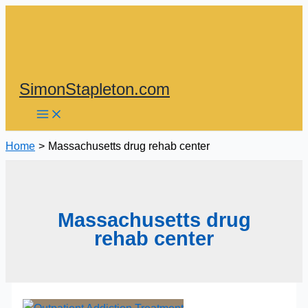
Skip
to
content
SimonStapleton.com
Home
Massachusetts drug rehab center
Massachusetts drug
rehab center