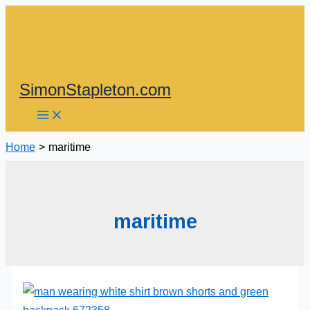
Skip
to
content
SimonStapleton.com
Home
maritime
maritime