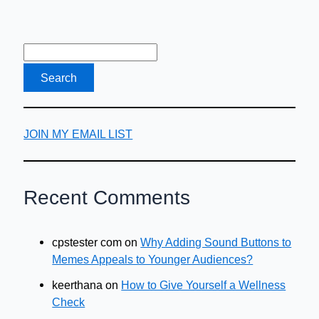
Earn
And
Travel
JOIN MY EMAIL LIST
Recent Comments
cpstester com
on
Why Adding Sound Buttons to
Memes Appeals to Younger Audiences?
keerthana
on
How to Give Yourself a Wellness
Check