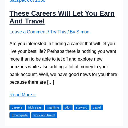
These Careers Will Let You Earn
And Travel
Leave a Comment
/
Try This
/ By
Simon
Are you interested in finding a career that will let you
live your best life? Perhaps there is nothing you want
more than to be able to jet off and explore new
horizons while also adding a lot of money to your
bank account. Well, we have good news for you there
because there are […]
These
Read More »
Careers
careers
high seas
maritime
pilot
steward
travel
Will
travel guide
work and travel
Let
You