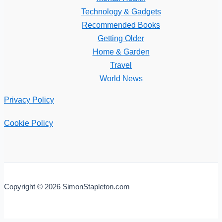
Technology & Gadgets
Recommended Books
Getting Older
Home & Garden
Travel
World News
Privacy Policy
Cookie Policy
Copyright © 2026 SimonStapleton.com