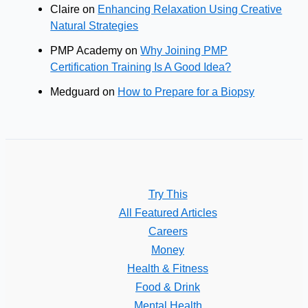
Claire
on
Enhancing Relaxation Using Creative
Natural Strategies
PMP Academy
on
Why Joining PMP
Certification Training Is A Good Idea?
Medguard
on
How to Prepare for a Biopsy
Try This
All Featured Articles
Careers
Money
Health & Fitness
Food & Drink
Mental Health