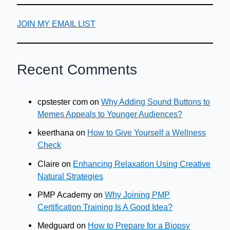
JOIN MY EMAIL LIST
Recent Comments
cpstester com
on
Why Adding Sound Buttons to
Memes Appeals to Younger Audiences?
keerthana
on
How to Give Yourself a Wellness
Check
Claire
on
Enhancing Relaxation Using Creative
Natural Strategies
PMP Academy
on
Why Joining PMP
Certification Training Is A Good Idea?
Medguard
on
How to Prepare for a Biopsy