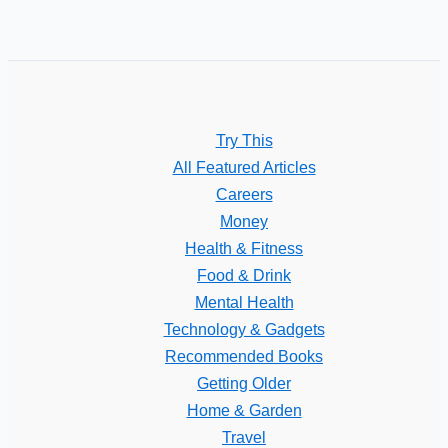
Try This
All Featured Articles
Careers
Money
Health & Fitness
Food & Drink
Mental Health
Technology & Gadgets
Recommended Books
Getting Older
Home & Garden
Travel