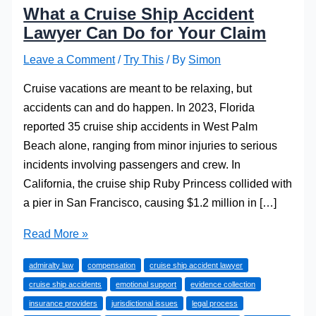
What a Cruise Ship Accident
Lawyer Can Do for Your Claim
Leave a Comment
/
Try This
/ By
Simon
​Cruise vacations are meant to be relaxing, but
accidents can and do happen. In 2023, Florida
reported 35 cruise ship accidents in West Palm
Beach alone, ranging from minor injuries to serious
incidents involving passengers and crew. In
California, the cruise ship Ruby Princess collided with
a pier in San Francisco, causing $1.2 million in […]
What
Read More »
a
admiralty law
compensation
cruise ship accident lawyer
Cruise
cruise ship accidents
emotional support
evidence collection
Ship
insurance providers
jurisdictional issues
legal process
Accident