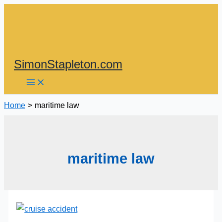
Skip
to
content
SimonStapleton.com
Home
maritime law
maritime law