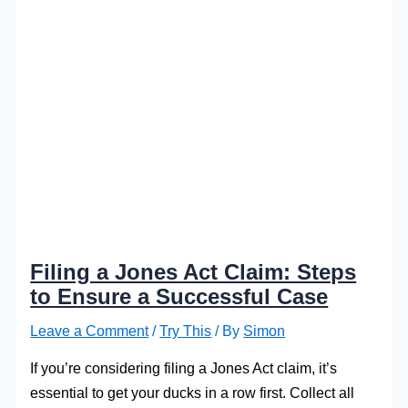
Filing a Jones Act Claim: Steps
to Ensure a Successful Case
Leave a Comment
/
Try This
/ By
Simon
If you’re considering filing a Jones Act claim, it’s
essential to get your ducks in a row first. Collect all