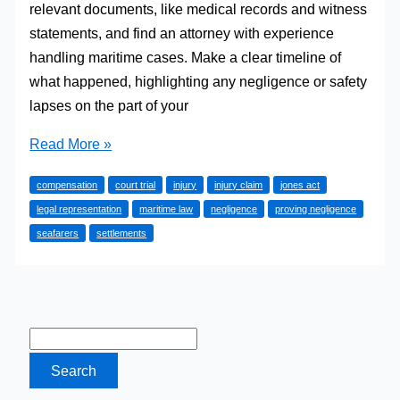
relevant documents, like medical records and witness
statements, and find an attorney with experience
handling maritime cases. Make a clear timeline of
what happened, highlighting any negligence or safety
lapses on the part of your
Filing
Read More »
a
compensation
court trial
injury
injury claim
jones act
Jones
legal representation
maritime law
negligence
proving negligence
Act
seafarers
settlements
Claim:
Steps
to
Ensure
a
Successful
Case