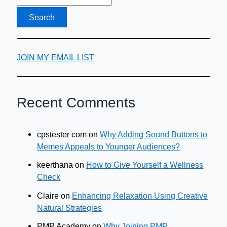
JOIN MY EMAIL LIST
Recent Comments
cpstester com
on
Why Adding Sound Buttons to
Memes Appeals to Younger Audiences?
keerthana
on
How to Give Yourself a Wellness
Check
Claire
on
Enhancing Relaxation Using Creative
Natural Strategies
PMP Academy
on
Why Joining PMP