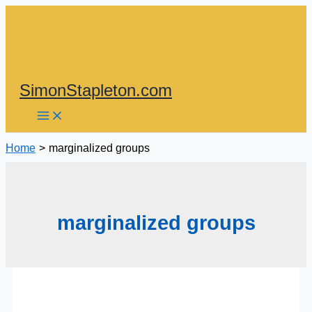
Skip
to
content
SimonStapleton.com
Home
marginalized groups
marginalized groups