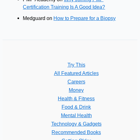
Certification Training Is A Good Idea?
Medguard
on
How to Prepare for a Biopsy
Try This
All Featured Articles
Careers
Money
Health & Fitness
Food & Drink
Mental Health
Technology & Gadgets
Recommended Books