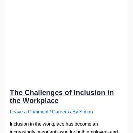
The Challenges of Inclusion in
the Workplace
Leave a Comment
/
Careers
/ By
Simon
Inclusion in the workplace has become an
increasingly important issue for both employers and