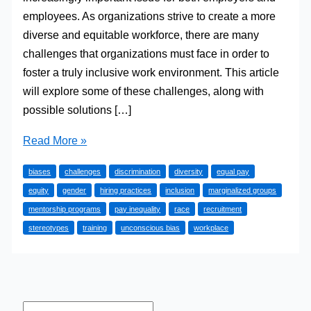
employees. As organizations strive to create a more
diverse and equitable workforce, there are many
challenges that organizations must face in order to
foster a truly inclusive work environment. This article
will explore some of these challenges, along with
possible solutions […]
The
Read More »
Challenges
biases
challenges
discrimination
diversity
equal pay
of
equity
gender
hiring practices
inclusion
marginalized groups
Inclusion
mentorship programs
pay inequality
race
recruitment
in
stereotypes
training
unconscious bias
workplace
the
Workplace