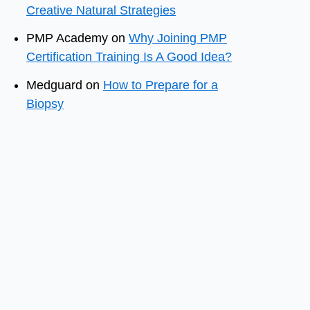
Creative Natural Strategies
PMP Academy
on
Why Joining PMP
Certification Training Is A Good Idea?
Medguard
on
How to Prepare for a
Biopsy