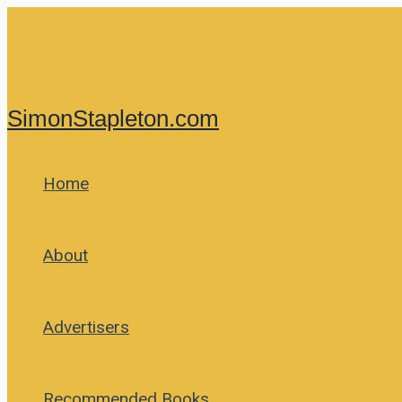
Skip
to
content
SimonStapleton.com
Home
About
Advertisers
Recommended Books