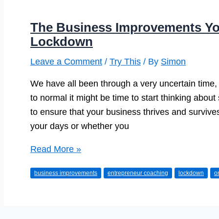
The Business Improvements Yo
Lockdown
Leave a Comment
/
Try This
/ By
Simon
We have all been through a very uncertain time, b
to normal it might be time to start thinking abo
to ensure that your business thrives and surviv
your days or whether you
The
Read More »
Business
business improvements
entrepreneur coaching
lockdown
o
Improvements
You
Could