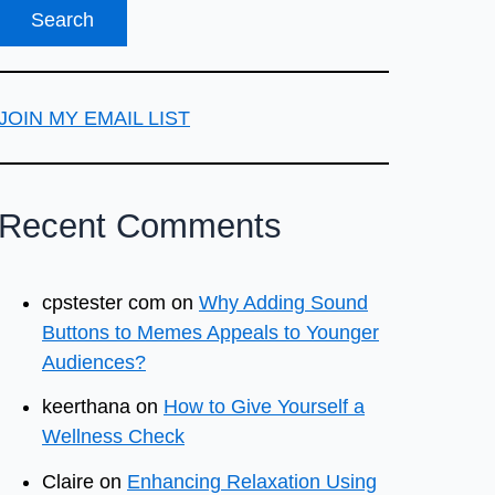
JOIN MY EMAIL LIST
Recent Comments
cpstester com
on
Why Adding Sound
Buttons to Memes Appeals to Younger
Audiences?
keerthana
on
How to Give Yourself a
Wellness Check
Claire
on
Enhancing Relaxation Using