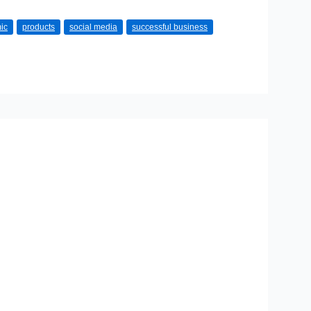
ic
products
social media
successful business