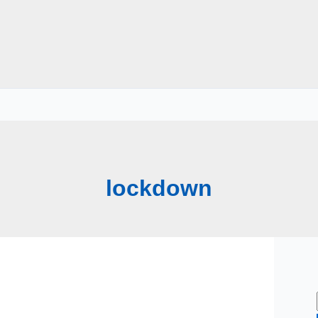
lockdown