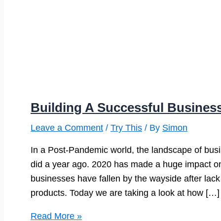
Building A Successful Busines
Leave a Comment
/
Try This
/ By
Simon
In a Post-Pandemic world, the landscape of busines
did a year ago. 2020 has made a huge impact o
businesses have fallen by the wayside after lack o
products. Today we are taking a look at how […]
Building
Read More »