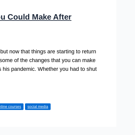
u Could Make After
ut now that things are starting to return
ut some of the changes that you can make
es his pandemic. Whether you had to shut
nline courses
social media