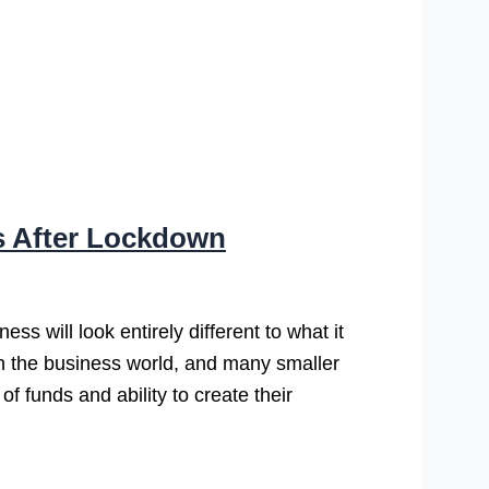
s After Lockdown
s will look entirely different to what it
n the business world, and many smaller
f funds and ability to create their