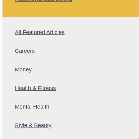
All Featured Articles
Careers
Money
Health & Fitness
Mental Health
Style & Beauty