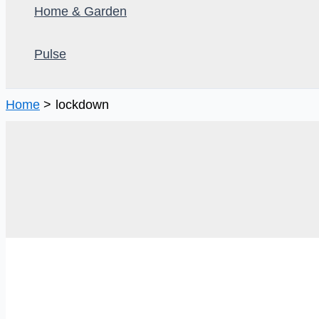
Home & Garden
Pulse
Home
lockdown