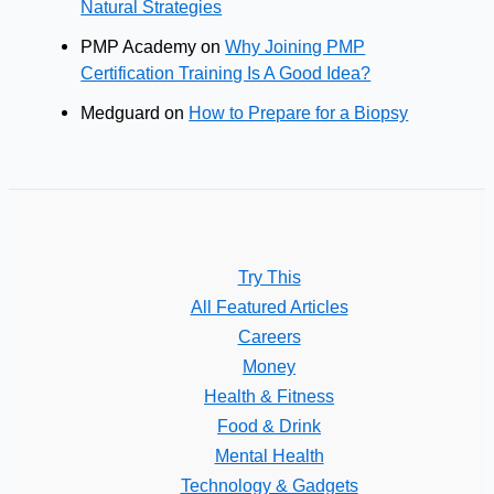
Natural Strategies
PMP Academy
on
Why Joining PMP
Certification Training Is A Good Idea?
Medguard
on
How to Prepare for a Biopsy
Try This
All Featured Articles
Careers
Money
Health & Fitness
Food & Drink
Mental Health
Technology & Gadgets