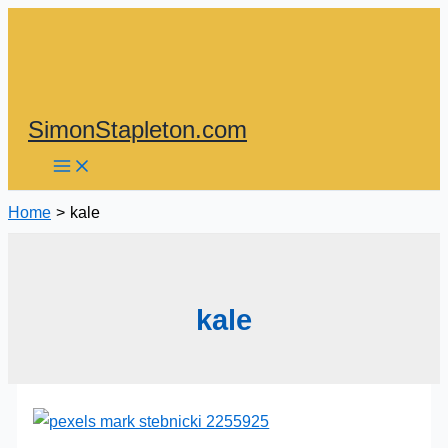
Skip
to
content
SimonStapleton.com
Home
kale
kale