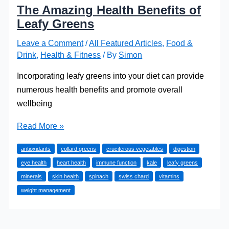
The Amazing Health Benefits of
Leafy Greens
Leave a Comment
/
All Featured Articles
,
Food &
Drink
,
Health & Fitness
/ By
Simon
Incorporating leafy greens into your diet can provide
numerous health benefits and promote overall
wellbeing
The
Read More »
Amazing
antioxidants
collard greens
cruciferous vegetables
digestion
Health
eye health
heart health
immune function
kale
leafy greens
Benefits
minerals
skin health
spinach
swiss chard
vitamins
of
weight management
Leafy
Greens