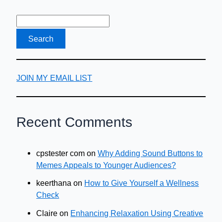
JOIN MY EMAIL LIST
Recent Comments
cpstester com
on
Why Adding Sound Buttons to
Memes Appeals to Younger Audiences?
keerthana
on
How to Give Yourself a Wellness
Check
Claire
on
Enhancing Relaxation Using Creative