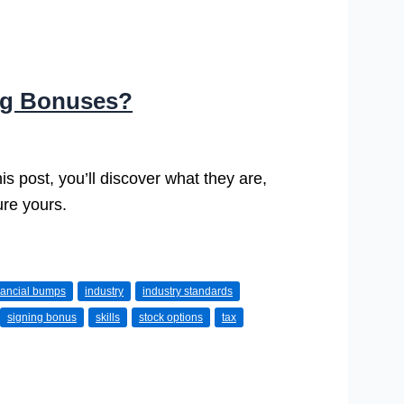
ing Bonuses?
is post, you’ll discover what they are,
ure yours.
nancial bumps
industry
industry standards
signing bonus
skills
stock options
tax