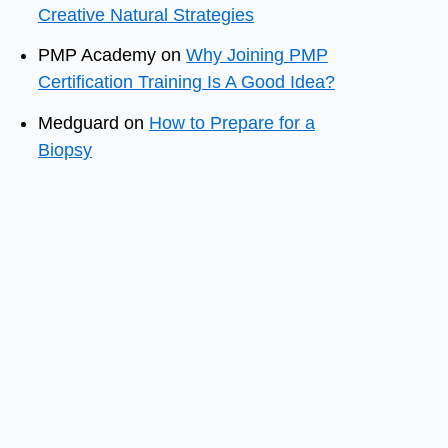
Creative Natural Strategies
PMP Academy
on
Why Joining PMP
Certification Training Is A Good Idea?
Medguard
on
How to Prepare for a
Biopsy