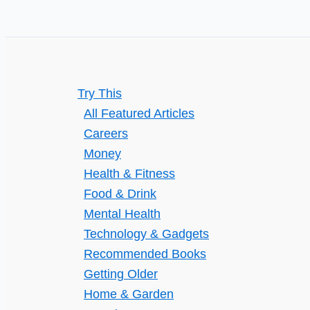
Try This
All Featured Articles
Careers
Money
Health & Fitness
Food & Drink
Mental Health
Technology & Gadgets
Recommended Books
Getting Older
Home & Garden