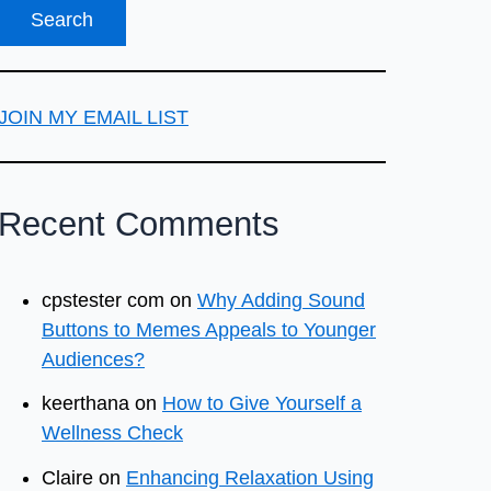
JOIN MY EMAIL LIST
Recent Comments
cpstester com
on
Why Adding Sound
Buttons to Memes Appeals to Younger
Audiences?
keerthana
on
How to Give Yourself a
Wellness Check
Claire
on
Enhancing Relaxation Using