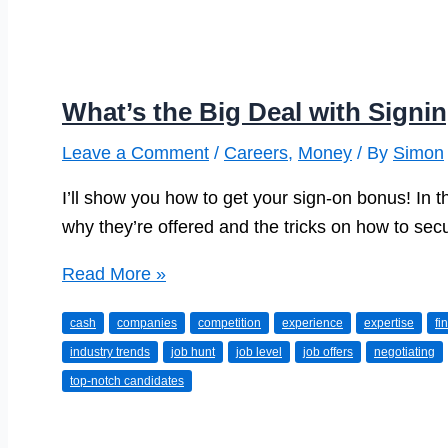
What’s the Big Deal with Sign
Leave a Comment
/
Careers
,
Money
/ By
Simon
I’ll show you how to get your sign-on bonus! In th
why they’re offered and the tricks on how to sec
What’s
Read More »
the
cash
companies
competition
experience
expertise
fi
Big
industry trends
job hunt
job level
job offers
negotiating
Deal
top-notch candidates
with
Signing
Bonuses?