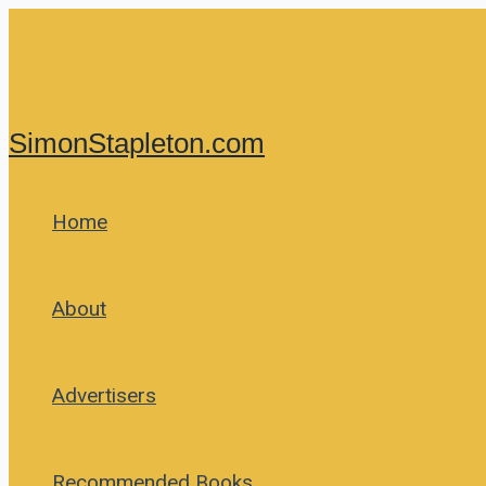
Skip
to
content
SimonStapleton.com
Home
About
Advertisers
Recommended Books