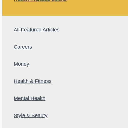
All Featured Articles
Careers
Money
Health & Fitness
Mental Health
Style & Beauty