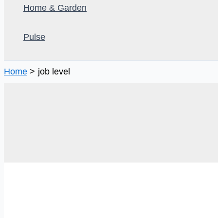
Home & Garden
Pulse
Home
job level