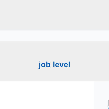
job level