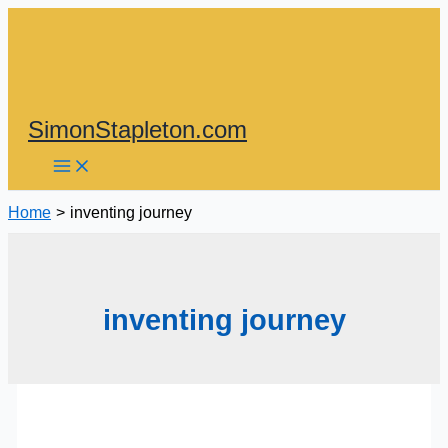
Skip
to
content
SimonStapleton.com
Home
inventing journey
inventing journey