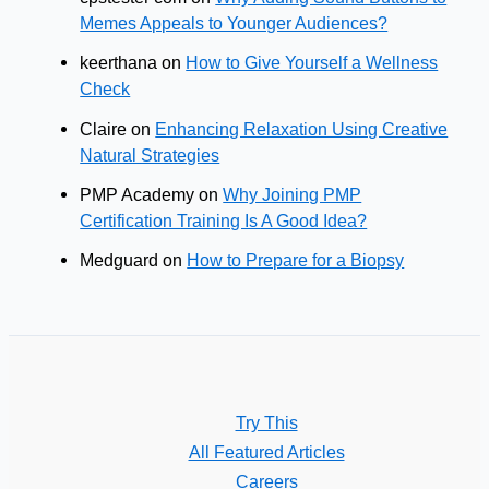
Memes Appeals to Younger Audiences?
keerthana
on
How to Give Yourself a Wellness
Check
Claire
on
Enhancing Relaxation Using Creative
Natural Strategies
PMP Academy
on
Why Joining PMP
Certification Training Is A Good Idea?
Medguard
on
How to Prepare for a Biopsy
Try This
All Featured Articles
Careers