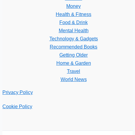
Money
Health & Fitness
Food & Drink
Mental Health
Technology & Gadgets
Recommended Books
Getting Older
Home & Garden
Travel
World News
Privacy Policy
Cookie Policy