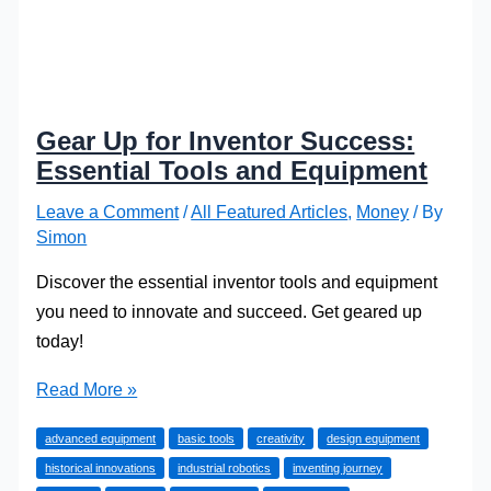
Gear Up for Inventor Success:
Essential Tools and Equipment
Leave a Comment
/
All Featured Articles
,
Money
/ By
Simon
Discover the essential inventor tools and equipment
you need to innovate and succeed. Get geared up
today!
Gear
Read More »
Up
advanced equipment
basic tools
creativity
design equipment
for
historical innovations
industrial robotics
inventing journey
Inventor