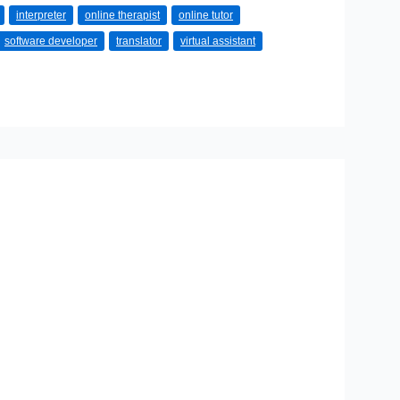
interpreter
online therapist
online tutor
software developer
translator
virtual assistant