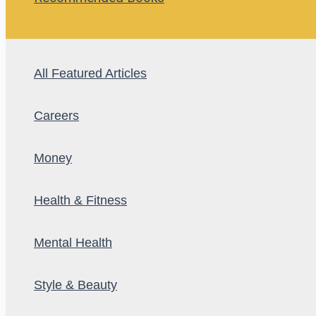
All Featured Articles
Careers
Money
Health & Fitness
Mental Health
Style & Beauty