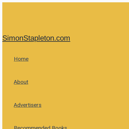
Skip
to
content
SimonStapleton.com
Home
About
Advertisers
Recommended Books