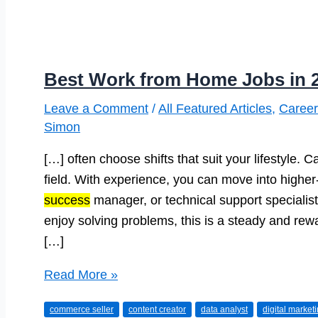
Best Work from Home Jobs in 
Leave a Comment
/
All Featured Articles
,
Career
Simon
[…] often choose shifts that suit your lifestyle. 
field. With experience, you can move into higher
success
manager, or technical support specialist.
enjoy solving problems, this is a steady and rewa
[…]
Best
Read More »
Work
commerce seller
content creator
data analyst
digital market
from