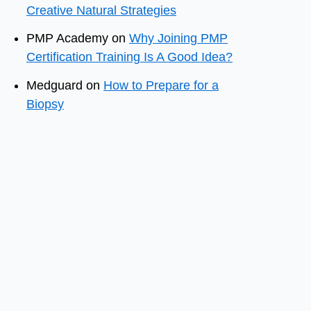
Creative Natural Strategies
PMP Academy
on
Why Joining PMP
Certification Training Is A Good Idea?
Medguard
on
How to Prepare for a
Biopsy