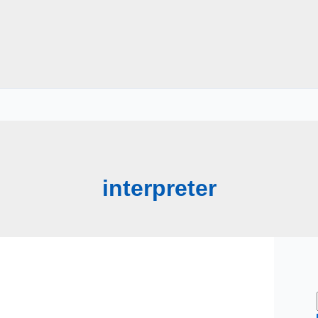
interpreter