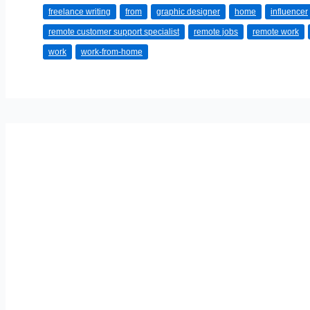
freelance writing
from
graphic designer
home
influencer
Home
remote customer support specialist
remote jobs
remote work
Jobs
work
work-from-home
in
2025