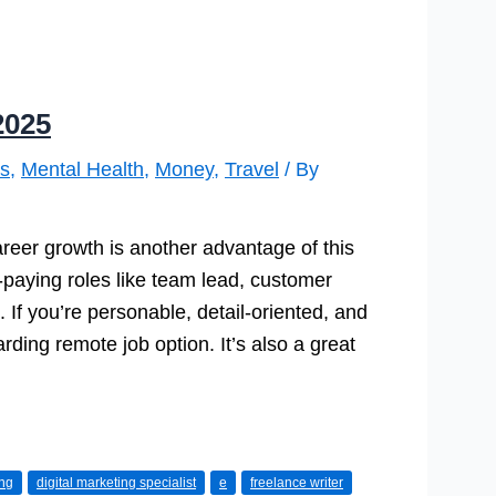
2025
s
,
Mental Health
,
Money
,
Travel
/ By
Career growth is another advantage of this
-paying roles like team lead, customer
 If you’re personable, detail-oriented, and
rding remote job option. It’s also a great
ing
digital marketing specialist
e
freelance writer