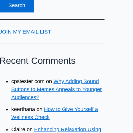
JOIN MY EMAIL LIST
Recent Comments
cpstester com
on
Why Adding Sound
Buttons to Memes Appeals to Younger
Audiences?
keerthana
on
How to Give Yourself a
Wellness Check
Claire
on
Enhancing Relaxation Using