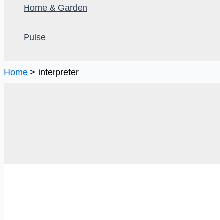
Home & Garden
Pulse
Home
interpreter