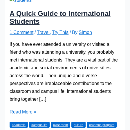
A Quick Guide to International
Students
1 Comment
/
Travel
,
Try This
/ By
Simon
If you have ever attended a university or visited a
friend who was attending a university, you probably
met international students. They are a vital part of the
academic and social environments of universities
across the world. Their unique and diverse
perspectives are irreplaceable contributions to the
classroom and campus life. International students
bring together […]
A
Read More »
Quick
academic
campus life
classroom
culture
erasmus program
Guide