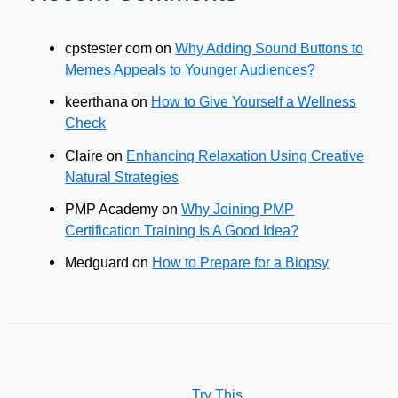
cpstester com
on
Why Adding Sound Buttons to
Memes Appeals to Younger Audiences?
keerthana
on
How to Give Yourself a Wellness
Check
Claire
on
Enhancing Relaxation Using Creative
Natural Strategies
PMP Academy
on
Why Joining PMP
Certification Training Is A Good Idea?
Medguard
on
How to Prepare for a Biopsy
Try This