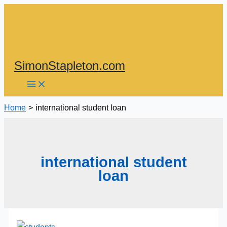
Skip
to
content
SimonStapleton.com
Home
international student loan
international student
loan