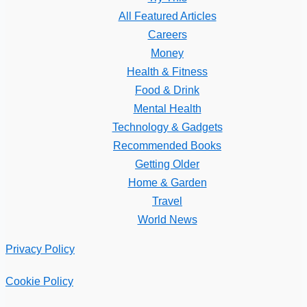
All Featured Articles
Careers
Money
Health & Fitness
Food & Drink
Mental Health
Technology & Gadgets
Recommended Books
Getting Older
Home & Garden
Travel
World News
Privacy Policy
Cookie Policy