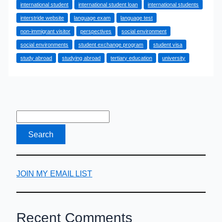
international student
international student loan
international students
to
interstride website
language exam
language test
International
non-immigrant visitor
perspectives
social environment
Students
social environments
student exchange program
student visa
study abroad
studying abroad
tertiary education
university
JOIN MY EMAIL LIST
Recent Comments