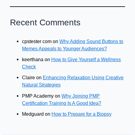
Recent Comments
cpstester com
on
Why Adding Sound Buttons to
Memes Appeals to Younger Audiences?
keerthana
on
How to Give Yourself a Wellness
Check
Claire
on
Enhancing Relaxation Using Creative
Natural Strategies
PMP Academy
on
Why Joining PMP
Certification Training Is A Good Idea?
Medguard
on
How to Prepare for a Biopsy