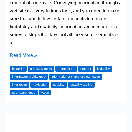
content of a website. Conveying information through a
website is a very tedious task, and you need to make
sure that you follow certain protocols to ensure
findability and usability. Information architecture is a
series of steps that lays out all the visual elements of
a
The
Read More »
Importance
blueprint
company goals
competitors
content
findability
of
information architecture
information architecture campaign
Information
interaction
navigation
usability
usability testing
Architecture
user experience
value
in
User
Experience