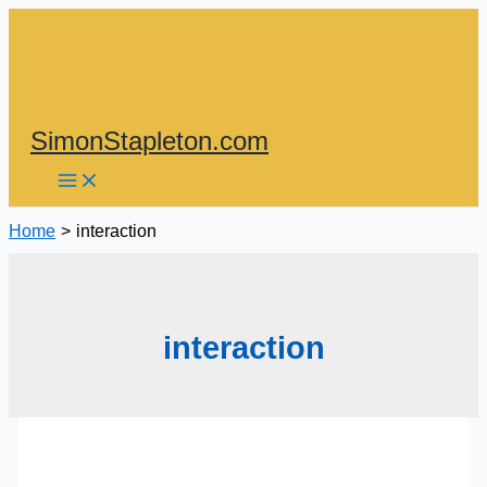
Skip
to
content
SimonStapleton.com
Home
interaction
interaction