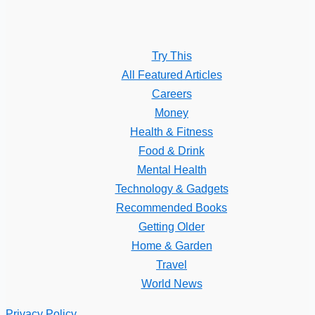
Try This
All Featured Articles
Careers
Money
Health & Fitness
Food & Drink
Mental Health
Technology & Gadgets
Recommended Books
Getting Older
Home & Garden
Travel
World News
Privacy Policy