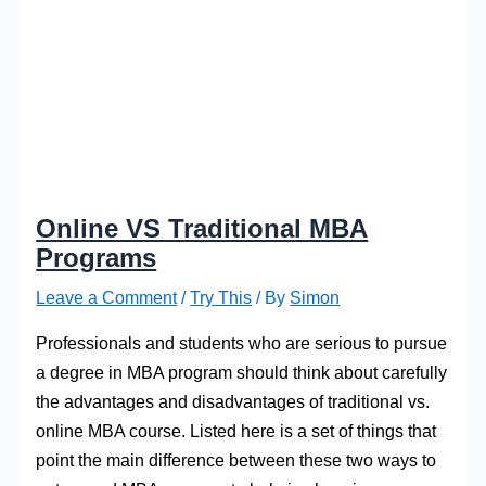
Online VS Traditional MBA
Programs
Leave a Comment
/
Try This
/ By
Simon
Professionals and students who are serious to pursue
a degree in MBA program should think about carefully
the advantages and disadvantages of traditional vs.
online MBA course. Listed here is a set of things that
point the main difference between these two ways to