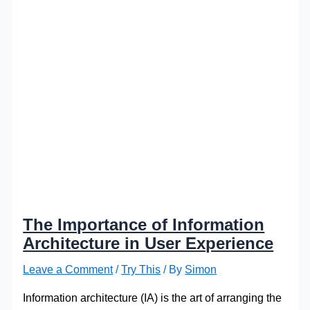
The Importance of Information
Architecture in User Experience
Leave a Comment
/
Try This
/ By
Simon
Information architecture (IA) is the art of arranging the