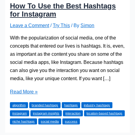
How To Use the Best Hashtags
for Instagram
Leave a Comment
/
Try This
/ By
Simon
With the popularization of social media, one of the
concepts that entered our lives is hashtags. It is, even,
as important as the content you share on some of the
social media apps, like Instagram. Because hashtags
can also give you the interaction you want on social
media, like your unique content. If you want […]
How
Read More »
To
algorithm
branded hashtags
hashtags
industry hashtags
Use
instagram
instagram insights
interaction
location-based hashtags
the
niche hashtags
social media
success
Best
Hashtags