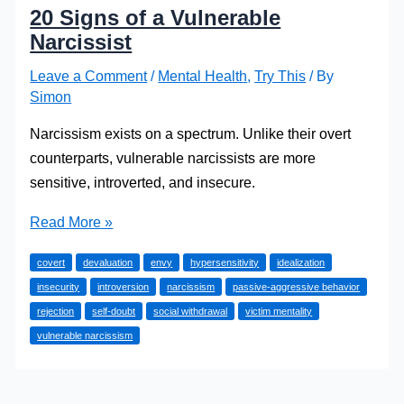
20 Signs of a Vulnerable
Narcissist
Leave a Comment
/
Mental Health
,
Try This
/ By
Simon
Narcissism exists on a spectrum. Unlike their overt
counterparts, vulnerable narcissists are more
sensitive, introverted, and insecure.
20
Read More »
Signs
covert
devaluation
envy
hypersensitivity
idealization
of
insecurity
introversion
narcissism
passive-aggressive behavior
a
rejection
self-doubt
social withdrawal
victim mentality
Vulnerable
vulnerable narcissism
Narcissist