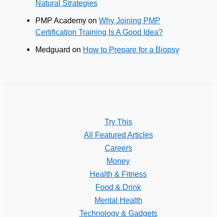
Natural Strategies
PMP Academy
on
Why Joining PMP
Certification Training Is A Good Idea?
Medguard
on
How to Prepare for a Biopsy
Try This
All Featured Articles
Careers
Money
Health & Fitness
Food & Drink
Mental Health
Technology & Gadgets