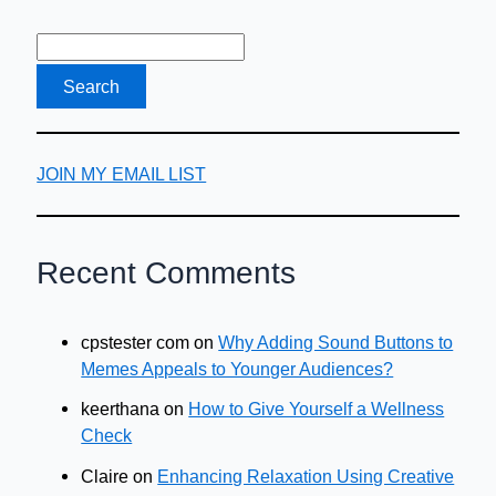
JOIN MY EMAIL LIST
Recent Comments
cpstester com
on
Why Adding Sound Buttons to
Memes Appeals to Younger Audiences?
keerthana
on
How to Give Yourself a Wellness
Check
Claire
on
Enhancing Relaxation Using Creative