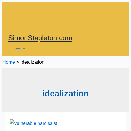
Skip
to
content
SimonStapleton.com
Home
idealization
idealization