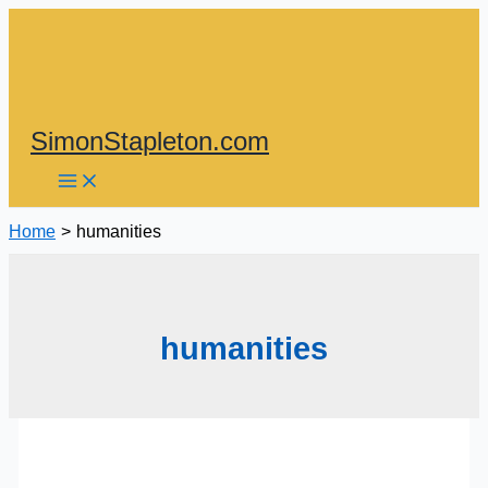
Skip
to
content
SimonStapleton.com
Home
humanities
humanities