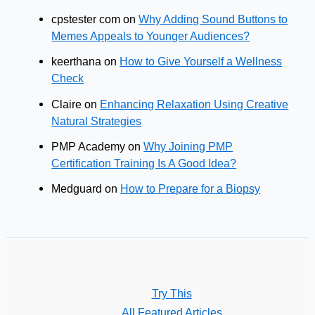
cpstester com
on
Why Adding Sound Buttons to
Memes Appeals to Younger Audiences?
keerthana
on
How to Give Yourself a Wellness
Check
Claire
on
Enhancing Relaxation Using Creative
Natural Strategies
PMP Academy
on
Why Joining PMP
Certification Training Is A Good Idea?
Medguard
on
How to Prepare for a Biopsy
Try This
All Featured Articles