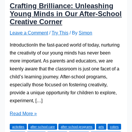
Crafting Brilliance: Unleashing
Young Minds in Our After-School
Creative Corner
Leave a Comment
/
Try This
/ By
Simon
IntroductionIn the fast-paced world of today, nurturing
the creativity of our young minds has never been
more important. As parents and educators, we are
keenly aware that the classroom is just one facet of a
child’s learning journey. After-school programs,
especially those focused on fostering creativity,
provide a unique opportunity for children to explore,
experiment, […]
Crafting
Read More »
Brilliance:
activities
after-school care
after-school programs
arts
colors
Unleashing