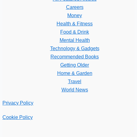
Careers
Money
Health & Fitness
Food & Drink
Mental Health
Technology & Gadgets
Recommended Books
Getting Older
Home & Garden
Travel
World News
Privacy Policy
Cookie Policy