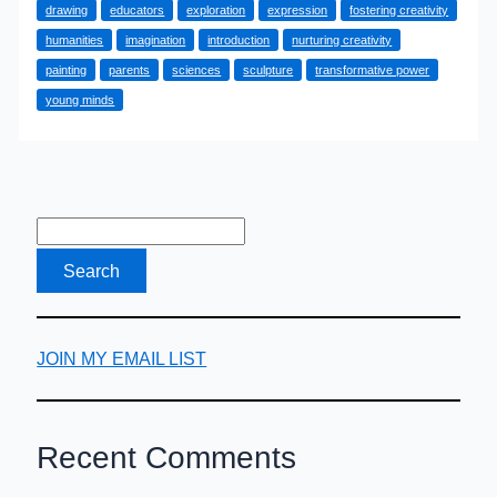
drawing
educators
exploration
expression
fostering creativity
Young
humanities
imagination
introduction
nurturing creativity
Minds
painting
parents
sciences
sculpture
transformative power
in
young minds
Our
After-
School
Creative
Corner
JOIN MY EMAIL LIST
Recent Comments