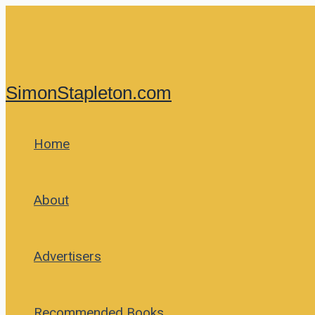
Skip
to
content
SimonStapleton.com
Home
About
Advertisers
Recommended Books