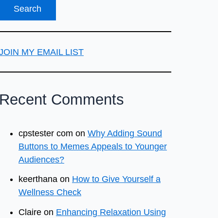
JOIN MY EMAIL LIST
Recent Comments
cpstester com
on
Why Adding Sound
Buttons to Memes Appeals to Younger
Audiences?
keerthana
on
How to Give Yourself a
Wellness Check
Claire
on
Enhancing Relaxation Using