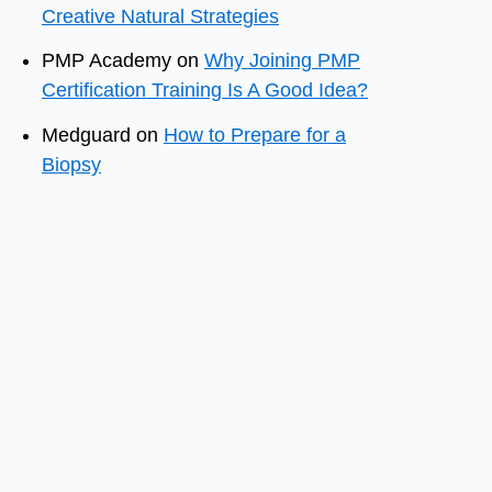
Creative Natural Strategies
PMP Academy
on
Why Joining PMP
Certification Training Is A Good Idea?
Medguard
on
How to Prepare for a
Biopsy