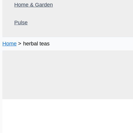
Home & Garden
Pulse
Home
herbal teas