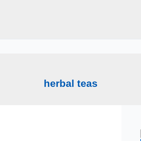
herbal teas