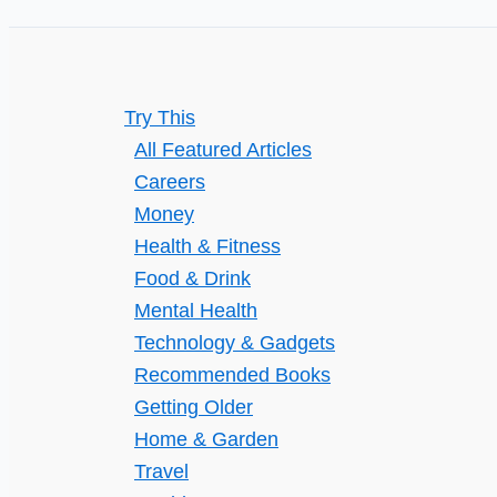
Try This
All Featured Articles
Careers
Money
Health & Fitness
Food & Drink
Mental Health
Technology & Gadgets
Recommended Books
Getting Older
Home & Garden
Travel