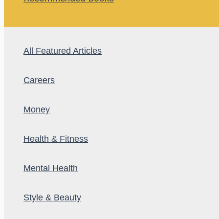
All Featured Articles
Careers
Money
Health & Fitness
Mental Health
Style & Beauty