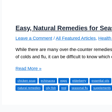
Easy, Natural Remedies for Sea
Leave a Comment
/
All Featured Articles
,
Health
While there are many over-the-counter remedies 
of colds and flu, it can be difficult to know whic
Easy,
Read More »
Natural
chicken soup
echinacea
eggs
elderberry
essential oils
Remedies
natural remedies
oily fish
rest
seasonal flu
supplements
for
Seasonal
Flu