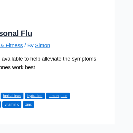
sonal Flu
 & Fitness
/ By
Simon
available to help alleviate the symptoms
h ones work best
herbal teas
hydration
lemon juice
vitamin c
zinc