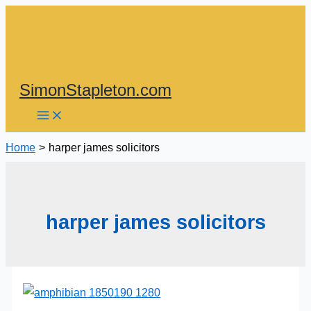
Skip
to
content
SimonStapleton.com
Home
harper james solicitors
harper james solicitors