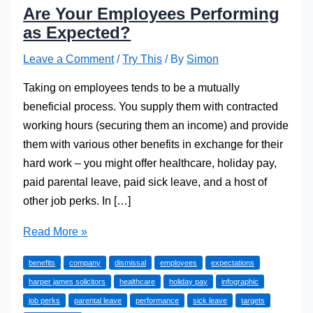
Are Your Employees Performing
as Expected?
Leave a Comment
/
Try This
/ By
Simon
Taking on employees tends to be a mutually
beneficial process. You supply them with contracted
working hours (securing them an income) and provide
them with various other benefits in exchange for their
hard work – you might offer healthcare, holiday pay,
paid parental leave, paid sick leave, and a host of
other job perks. In […]
Are
Read More »
Your
benefits
company
dismissal
employees
expectations
Employees
harper james solicitors
healthcare
holiday pay
infographic
Performing
job perks
parental leave
performance
sick leave
targets
as