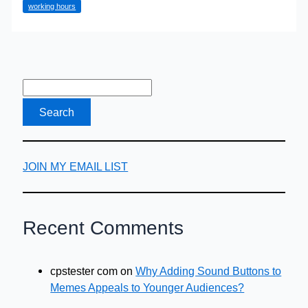
working hours
Expected?
JOIN MY EMAIL LIST
Recent Comments
cpstester com
on
Why Adding Sound Buttons to
Memes Appeals to Younger Audiences?