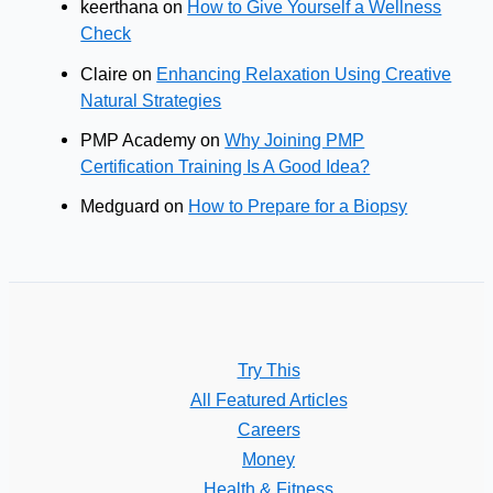
keerthana
on
How to Give Yourself a Wellness
Check
Claire
on
Enhancing Relaxation Using Creative
Natural Strategies
PMP Academy
on
Why Joining PMP
Certification Training Is A Good Idea?
Medguard
on
How to Prepare for a Biopsy
Try This
All Featured Articles
Careers
Money
Health & Fitness