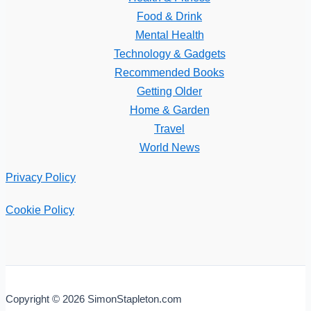
Food & Drink
Mental Health
Technology & Gadgets
Recommended Books
Getting Older
Home & Garden
Travel
World News
Privacy Policy
Cookie Policy
Copyright © 2026 SimonStapleton.com