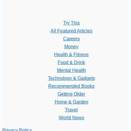
Try This
All Featured Articles
Careers
Money
Health & Fitness
Food & Drink
Mental Health
Technology & Gadgets
Recommended Books
Getting Older
Home & Garden
Travel
World News
Privacy Policy