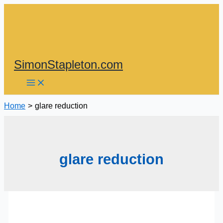
Skip
to
content
SimonStapleton.com
Home
glare reduction
glare reduction