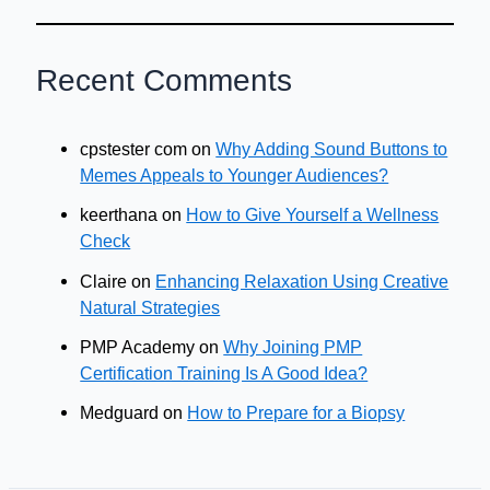
Recent Comments
cpstester com
on
Why Adding Sound Buttons to
Memes Appeals to Younger Audiences?
keerthana
on
How to Give Yourself a Wellness
Check
Claire
on
Enhancing Relaxation Using Creative
Natural Strategies
PMP Academy
on
Why Joining PMP
Certification Training Is A Good Idea?
Medguard
on
How to Prepare for a Biopsy