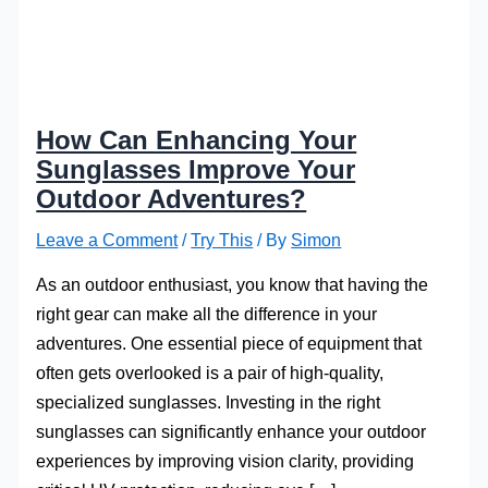
How Can Enhancing Your
Sunglasses Improve Your
Outdoor Adventures?
Leave a Comment
/
Try This
/ By
Simon
As an outdoor enthusiast, you know that having the
right gear can make all the difference in your
adventures. One essential piece of equipment that
often gets overlooked is a pair of high-quality,
specialized sunglasses. Investing in the right
sunglasses can significantly enhance your outdoor
experiences by improving vision clarity, providing